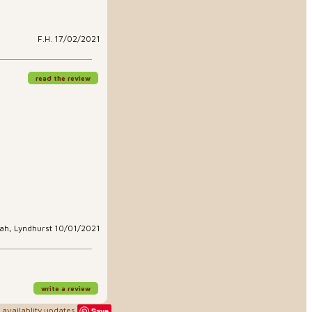
F.H. 17/02/2021
read the review
ah, Lyndhurst 10/01/2021
write a review
availablity updates
Save