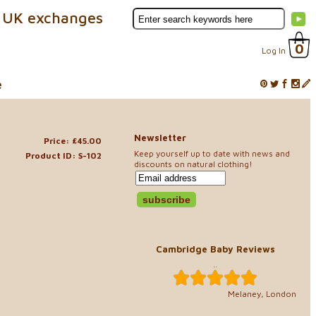
 UK exchanges
0
Log In
e
Newsletter
Price: £45.00
Keep yourself up to date with news and
Product ID: S-102
discounts on natural clothing!
Cambridge Baby Reviews
..
Melaney, London