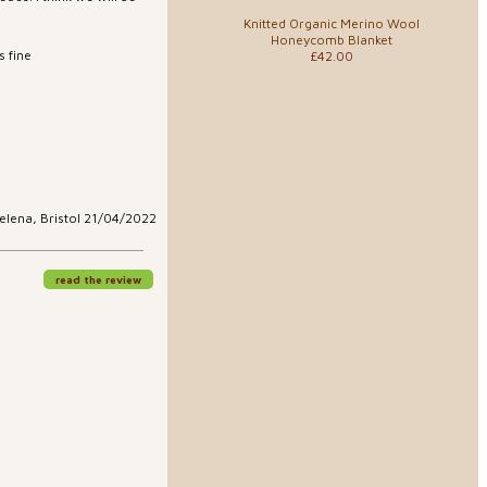
Knitted Organic Merino Wool
Honeycomb Blanket
 fine
£42.00
elena, Bristol 21/04/2022
read the review