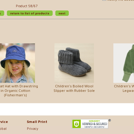
Product 58/67
s
return to list of products
next
et Hat with Drawstring
Children's Boiled Wool
Children's 
in Organic Cotton
Slipper with Rubber Sole
Legwa
(Fisherman's)
vice
Small Print
lobal
Privacy