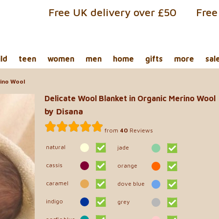
Free UK delivery over £50
Free
ild
teen
women
men
home
gifts
more
sal
rino Wool
Delicate Wool Blanket in Organic Merino Wool
by Disana
from
40
Reviews
natural
jade
cassis
orange
caramel
dove blue
indigo
grey