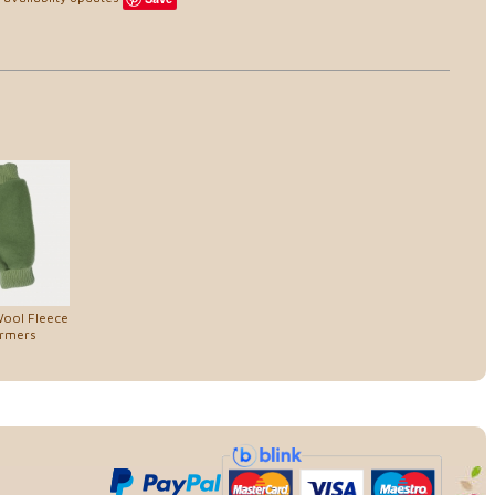
Wool Fleece
rmers