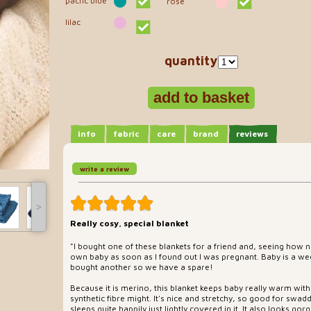
pacfic blue
rose
lilac
quantity
info
fabric
care
brand
reviews
write a review
˃
Really cosy, special blanket
"I bought one of these blankets for a friend and, seeing how n
own baby as soon as I found out I was pregnant. Baby is a wee
bought another so we have a spare!
Because it is merino, this blanket keeps baby really warm with
synthetic fibre might. It's nice and stretchy, so good for swa
sleeps quite happily just lightly covered in it. It also looks gor