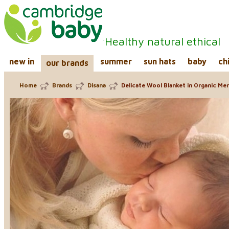
Healthy natural ethical
new in
summer
sun hats
baby
ch
our brands
Home
Brands
Disana
Delicate Wool Blanket in Organic Me