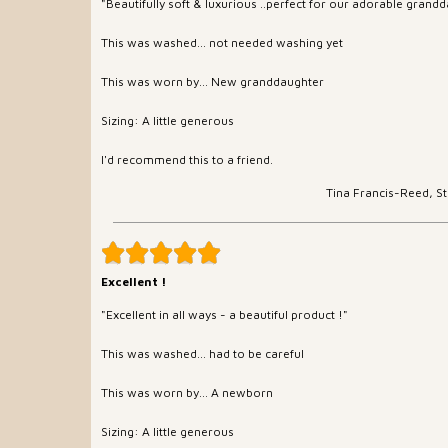
"Beautifully soft & luxurious ..perfect for our adorable grand
This was washed... not needed washing yet
This was worn by... New granddaughter
Sizing: A little generous
I'd recommend this to a friend.
Tina Francis-Reed, S
Excellent !
"Excellent in all ways - a beautiful product !"
This was washed... had to be careful
This was worn by... A newborn
Sizing: A little generous