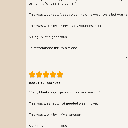
using this for years to come."
This was washed... Needs washing on a wool cycle but washes
This was worn by... MMy lovely youngest son
Sizing: A little generous
I'd recommend this to a friend.
H
Beautiful blanket
"Baby blanket- gorgeous colour and weight"
This was washed... not needed washing yet
This was worn by... My grandson
Sizing: A little generous