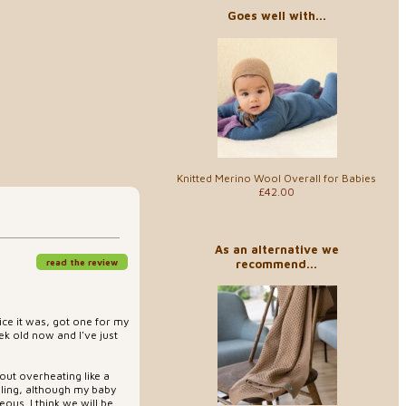
Goes well with...
Knitted Merino Wool Overall for Babies
£42.00
As an alternative we
recommend...
read the review
ice it was, got one for my
k old now and I've just
out overheating like a
ddling, although my baby
geous. I think we will be