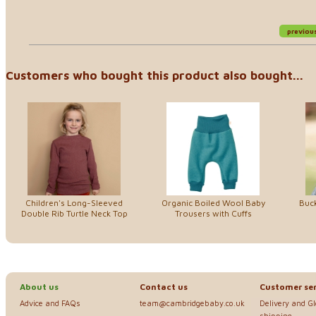
previou
Customers who bought this product also bought...
Children's Long-Sleeved
Organic Boiled Wool Baby
Buck
Double Rib Turtle Neck Top
Trousers with Cuffs
About us
Contact us
Customer ser
Advice and FAQs
team@cambridgebaby.co.uk
Delivery and G
shipping