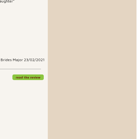
daughter"
t Brides Major 23/02/2021
read the review