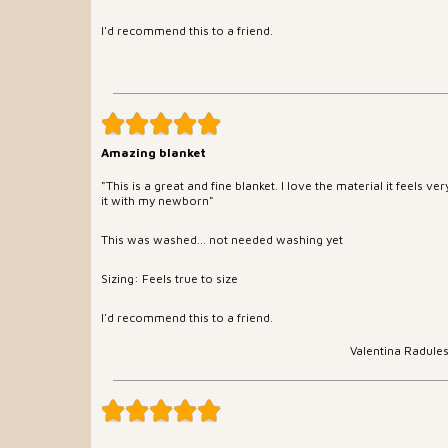
I'd recommend this to a friend.
Amazing blanket
"This is a great and fine blanket. I love the material it feels ve
it with my newborn"
This was washed... not needed washing yet
Sizing: Feels true to size
I'd recommend this to a friend.
Valentina Radule