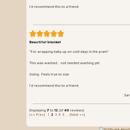
I'd recommend this to a friend.
Beautiful blanket
"For wrapping baby up on cold days in the pram"
This was washed... not needed washing yet
Sizing: Feels true to size
I'd recommend this to a friend.
Sar
Displaying
7
to
12
(of
40
reviews)
[<< Prev]
1
2
3
4
5
...
[Next >>]
Notify me about 