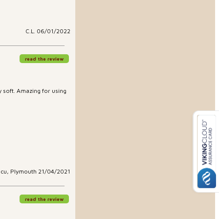
C.L. 06/01/2022
read the review
ry soft. Amazing for using
scu, Plymouth 21/04/2021
read the review