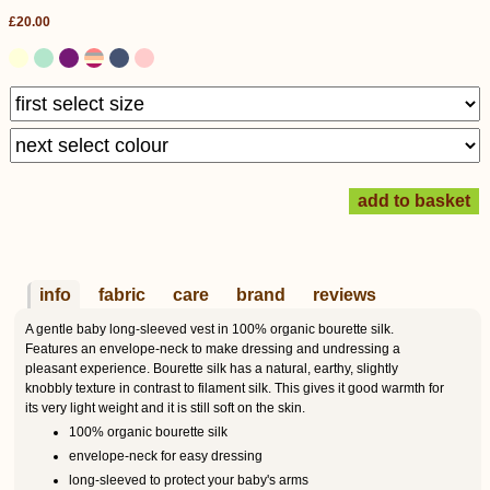
£20.00
info
fabric
care
brand
reviews
A gentle baby long-sleeved vest in 100% organic bourette silk.
Features an envelope-neck to make dressing and undressing a
pleasant experience. Bourette silk has a natural, earthy, slightly
knobbly texture in contrast to filament silk. This gives it good warmth for
its very light weight and it is still soft on the skin.
100% organic bourette silk
envelope-neck for easy dressing
long-sleeved to protect your baby's arms