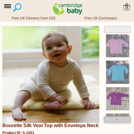
0
Free UK Delivery Over £50
Free UK Exchanges
˄
˅
Bourette Silk Vest Top with Envelope Neck
Product ID: S-1001