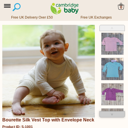
0
Free UK Delivery Over £50
Free UK Exchanges
˄
˅
Bourette Silk Vest Top with Envelope Neck
Product ID: S-1001