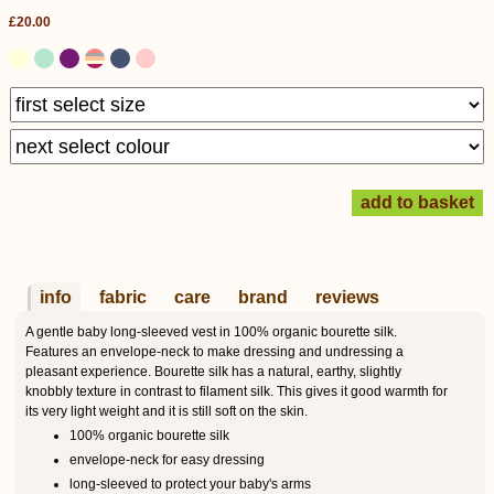
£20.00
info
fabric
care
brand
reviews
A gentle baby long-sleeved vest in 100% organic bourette silk.
Features an envelope-neck to make dressing and undressing a
pleasant experience. Bourette silk has a natural, earthy, slightly
knobbly texture in contrast to filament silk. This gives it good warmth for
its very light weight and it is still soft on the skin.
100% organic bourette silk
envelope-neck for easy dressing
long-sleeved to protect your baby's arms