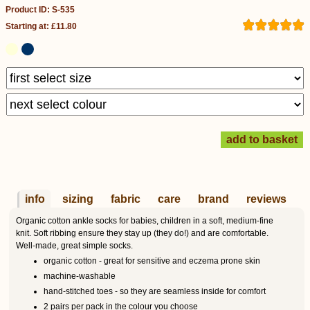
Product ID: S-535
Starting at: £11.80
info
sizing
fabric
care
brand
reviews
Organic cotton ankle socks for babies, children in a soft, medium-fine
knit. Soft ribbing ensure they stay up (they do!) and are comfortable.
Well-made, great simple socks.
organic cotton - great for sensitive and eczema prone skin
machine-washable
hand-stitched toes - so they are seamless inside for comfort
2 pairs per pack in the colour you choose