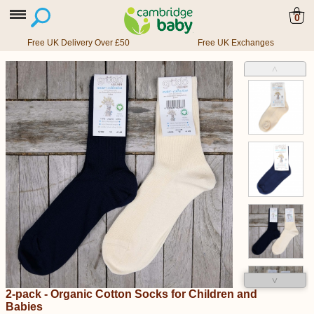
0
Free UK Delivery Over £50
Free UK Exchanges
˄
˅
2-pack - Organic Cotton Socks for Children and
Babies