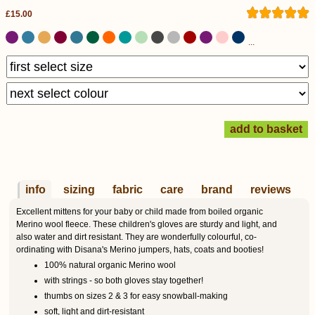
£15.00
...
info
sizing
fabric
care
brand
reviews
Excellent mittens for your baby or child made from boiled organic
Merino wool fleece. These children's gloves are sturdy and light, and
also water and dirt resistant. They are wonderfully colourful, co-
ordinating with Disana's Merino jumpers, hats, coats and booties!
100% natural organic Merino wool
with strings - so both gloves stay together!
thumbs on sizes 2 & 3 for easy snowball-making
soft, light and dirt-resistant