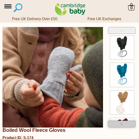
0
Free UK Delivery Over £50
Free UK Exchanges
˄
˅
Boiled Wool Fleece Gloves
Product ID: S-174