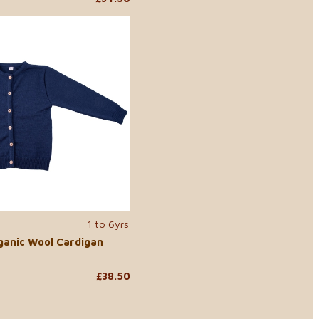
1 to 6yrs
ganic Wool Cardigan
£38.50