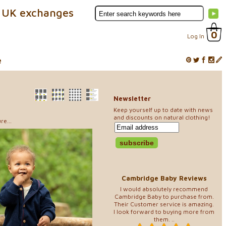
 UK exchanges
0
Log In
e
Newsletter
Keep yourself up to date with news
and discounts on natural clothing!
re...
Cambridge Baby Reviews
I would absolutely recommend
Cambridge Baby to purchase from.
Their Customer service is amazing.
I look forward to buying more from
them. ..