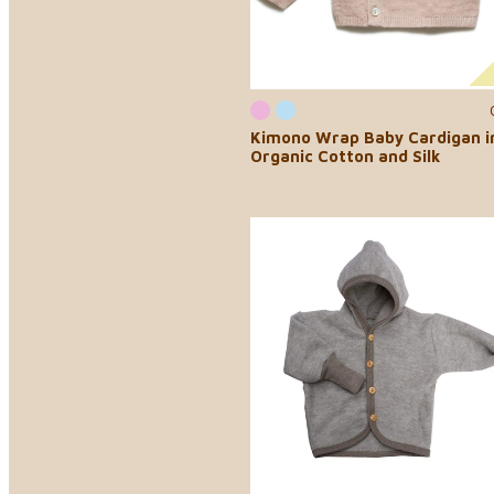
Kimono Wrap Baby Cardigan i
Organic Cotton and Silk