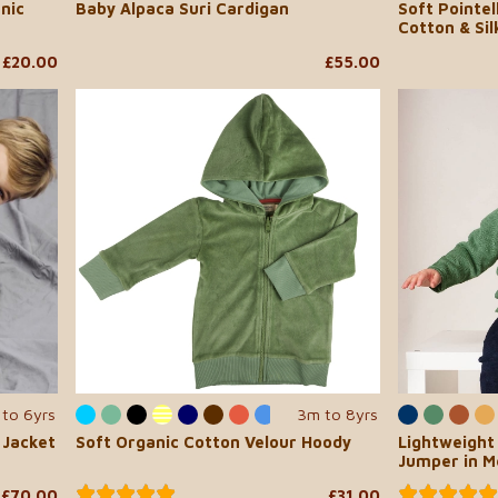
nic
Baby Alpaca Suri Cardigan
Soft Pointel
Cotton & Sil
£20.00
£55.00
to 6yrs
3m to 8yrs
...
 Jacket
Soft Organic Cotton Velour Hoody
Lightweight
Jumper in M
£70.00
£31.00