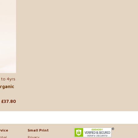
 to 4yrs
...
rganic
£37.80
vice
Small Print
lobal
Privacy