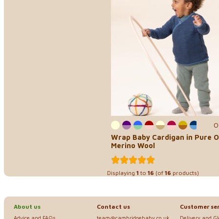
0
Wrap Baby Cardigan in Pure O
Merino Wool
Displaying
1
to
16
(of
16
products)
About us
Contact us
Customer ser
Advice and FAQs
team@cambridgebaby.co.uk
Delivery and G