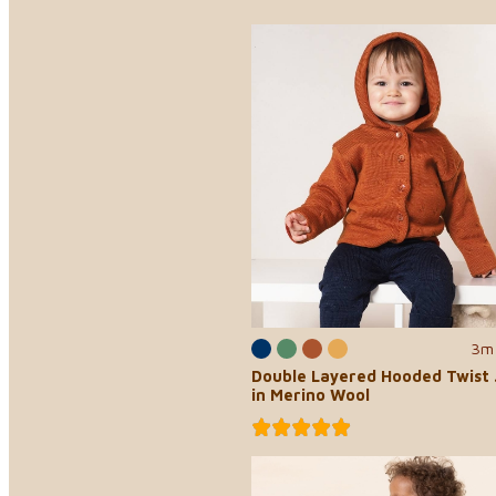
3m 
Double Layered Hooded Twist 
in Merino Wool