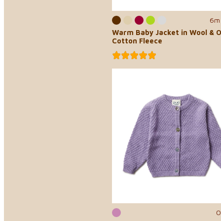
6m 
Warm Baby Jacket in Wool & O
Cotton Fleece
0