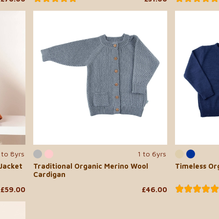
to 8yrs
1 to 6yrs
Jacket
Traditional Organic Merino Wool
Timeless Or
Cardigan
£59.00
£46.00