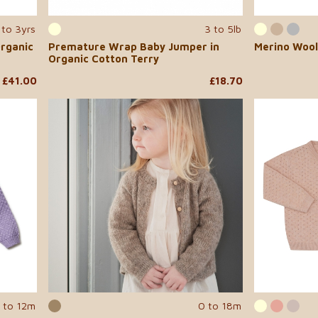
to 3yrs
3 to 5lb
rganic
Premature Wrap Baby Jumper in
Merino Wool
Organic Cotton Terry
£41.00
£18.70
 to 12m
0 to 18m