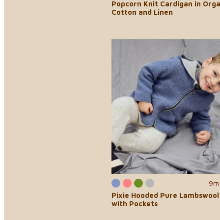
Popcorn Knit Cardigan in Orga
Cotton and Linen
9m 
Pixie Hooded Pure Lambswool
with Pockets