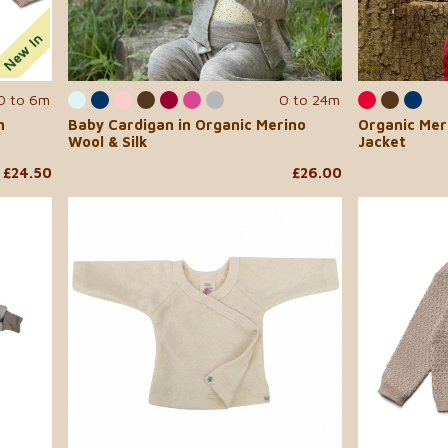
0 to 6m
0 to 24m
n
Baby Cardigan in Organic Merino
Organic Mer
Wool & Silk
Jacket
£24.50
£26.00