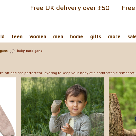
Free UK delivery over £50
Free
ild
teen
women
men
home
gifts
more
sal
igans
baby cardigans
ke off and are perfect for layering to keep your baby at a comfortable temperatu