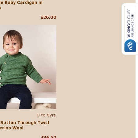
le Baby Cardigan in
k
£26.00
0 to 6yrs
 Button Through Twist
erino Wool
£34.50