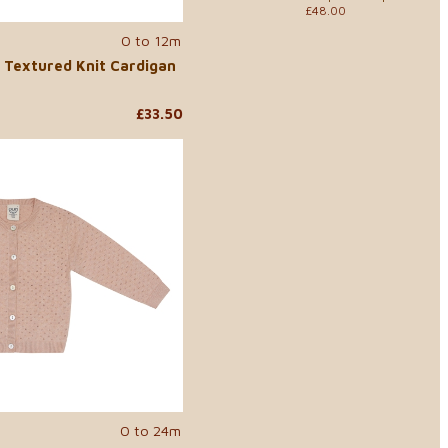
£48.00
0 to 12m
 Textured Knit Cardigan
£33.50
0 to 24m