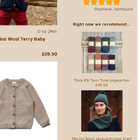
Stephanie, Hartlepool
Right now we recommend...
0 to 24m
ino Wool Terry Baby
£39.50
Thick Rib Two-Tone Legwarmer
£36.50
Merino Wool Jacquard Loop Scarf