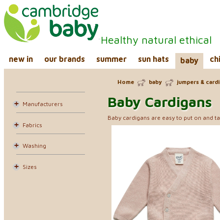
Healthy natural ethical
new in
our brands
summer
sun hats
ch
baby
Home
baby
jumpers & card
Baby Cardigans
Manufacturers
Baby cardigans are easy to put on and ta
Fabrics
Washing
Sizes