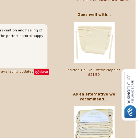
Goes well with...
prevention and healing of
 the perfect natural nappy
Knitted Tie-On Cotton Nappies
availablity updates
Save
£21.50
As an alternative we
recommend...