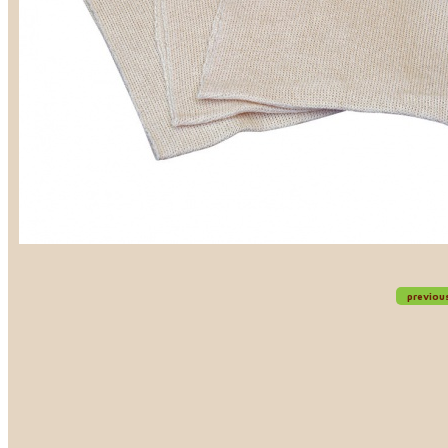
previou