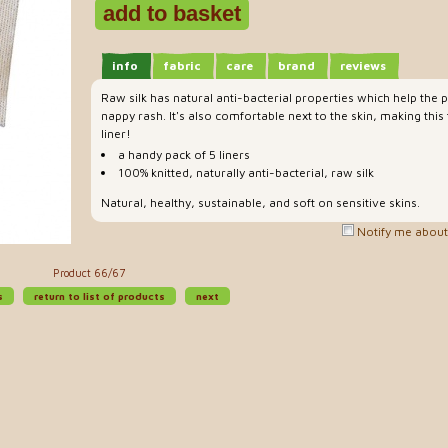
info
fabric
care
brand
reviews
Raw silk has natural anti-bacterial properties which help the 
nappy rash. It's also comfortable next to the skin, making this
liner!
a handy pack of 5 liners
100% knitted, naturally anti-bacterial, raw silk
Natural, healthy, sustainable, and soft on sensitive skins.
Notify me about 
Product 66/67
s
return to list of products
next