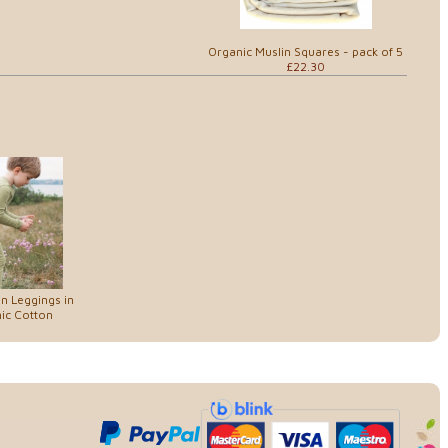
Organic Muslin Squares - pack of 5
£22.30
in Leggings in
ic Cotton