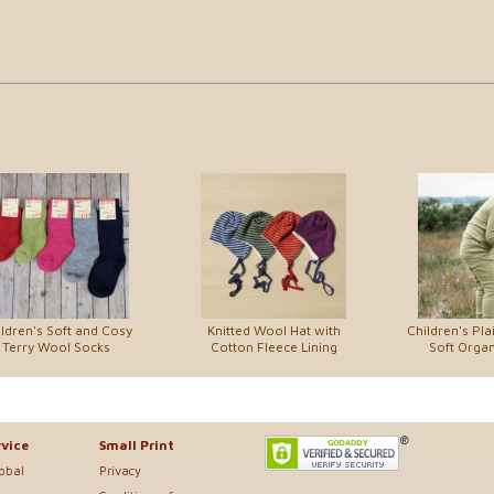
ldren's Soft and Cosy
Knitted Wool Hat with
Children's Pla
Terry Wool Socks
Cotton Fleece Lining
Soft Organ
vice
Small Print
lobal
Privacy