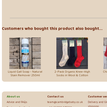
Customers who bought this product also bought...
Liquid Gall Soap - Natural
2-Pack Organic Knee-High
Chi
Stain Remover 250ml
Socks in Wool & Cotton
About us
Contact us
Customer ser
Advice and FAQs
team@cambridgebaby.co.uk
Delivery and G
shipping