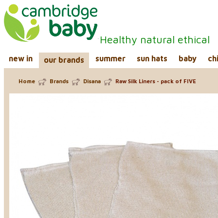
Healthy natural ethical
new in
summer
sun hats
baby
ch
our brands
Home
Brands
Disana
Raw Silk Liners - pack of FIVE