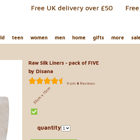
Free UK delivery over £50
Free
ild
teen
women
men
home
gifts
more
sal
Raw Silk Liners - pack of FIVE
by Disana
from
4
Reviews
35cm x 15cm
quantity