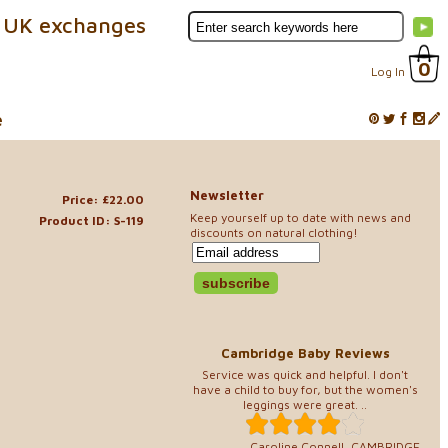
 UK exchanges
0
Log In
e
Newsletter
Price: £22.00
Keep yourself up to date with news and
Product ID: S-119
discounts on natural clothing!
Cambridge Baby Reviews
Service was quick and helpful. I don't
have a child to buy for, but the women's
leggings were great. ..
Caroline Connell, CAMBRIDGE