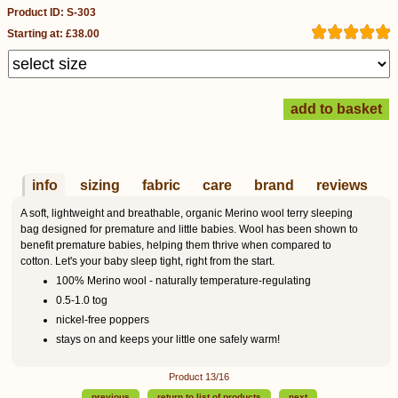
Product ID: S-303
Starting at: £38.00
info
sizing
fabric
care
brand
reviews
A soft, lightweight and breathable, organic Merino wool terry sleeping
bag designed for premature and little babies. Wool has been shown to
benefit premature babies, helping them thrive when compared to
cotton. Let's your baby sleep tight, right from the start.
100% Merino wool - naturally temperature-regulating
0.5-1.0 tog
nickel-free poppers
stays on and keeps your little one safely warm!
Product 13/16
previous
return to list of products
next