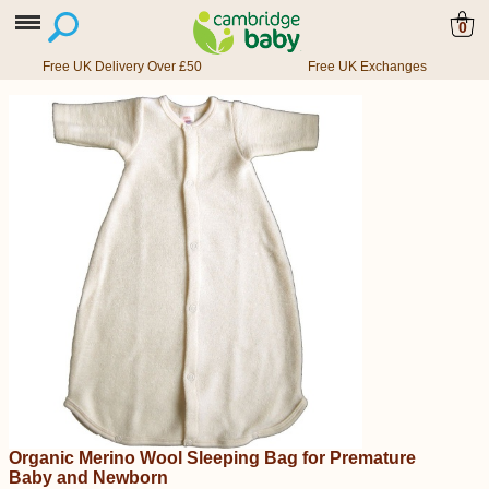
0
Free UK Delivery Over £50
Free UK Exchanges
Organic Merino Wool Sleeping Bag for Premature
Baby and Newborn