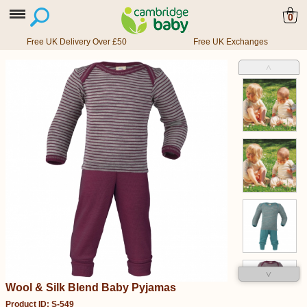
0
Free UK Delivery Over £50
Free UK Exchanges
˄
˅
Wool & Silk Blend Baby Pyjamas
Product ID: S-549