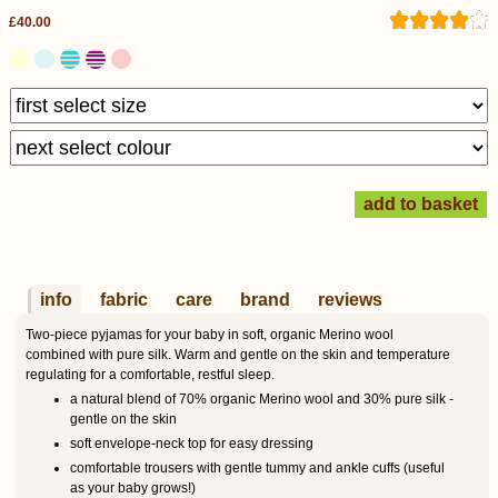
£40.00
info
fabric
care
brand
reviews
Two-piece pyjamas for your baby in soft, organic Merino wool
combined with pure silk. Warm and gentle on the skin and temperature
regulating for a comfortable, restful sleep.
a natural blend of 70% organic Merino wool and 30% pure silk -
gentle on the skin
soft envelope-neck top for easy dressing
comfortable trousers with gentle tummy and ankle cuffs (useful
as your baby grows!)