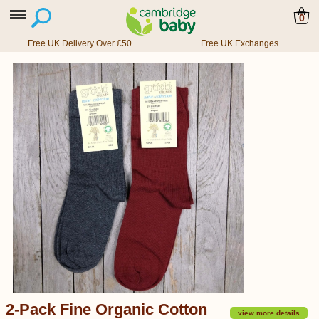
0
Free UK Delivery Over £50
Free UK Exchanges
2-Pack Fine Organic Cotton
view more details