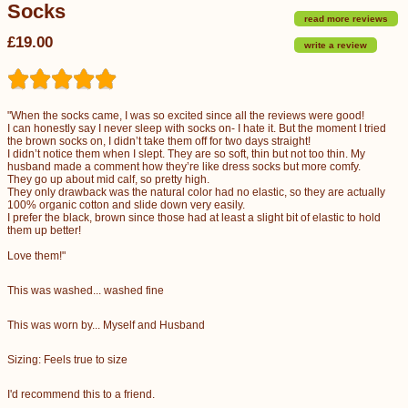
Socks
read more reviews
£19.00
write a review
"When the socks came, I was so excited since all the reviews were good!
I can honestly say I never sleep with socks on- I hate it. But the moment I tried
the brown socks on, I didn’t take them off for two days straight!
I didn’t notice them when I slept. They are so soft, thin but not too thin. My
husband made a comment how they’re like dress socks but more comfy.
They go up about mid calf, so pretty high.
They only drawback was the natural color had no elastic, so they are actually
100% organic cotton and slide down very easily.
I prefer the black, brown since those had at least a slight bit of elastic to hold
them up better!
Love them!"
This was washed... washed fine
This was worn by... Myself and Husband
Sizing: Feels true to size
I'd recommend this to a friend.