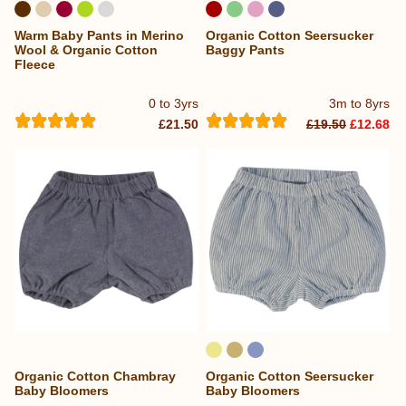
Warm Baby Pants in Merino
Organic Cotton Seersucker
Wool & Organic Cotton
Baggy Pants
Fleece
0 to 3yrs
3m to 8yrs
£21.50
£19.50
£12.68
Organic Cotton Chambray
Organic Cotton Seersucker
Baby Bloomers
Baby Bloomers