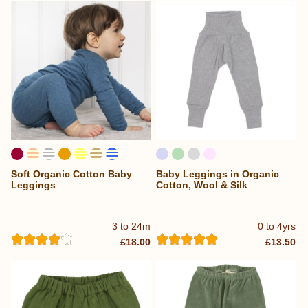
Soft Organic Cotton Baby
Baby Leggings in Organic
Leggings
Cotton, Wool & Silk
3 to 24m
0 to 4yrs
£18.00
£13.50