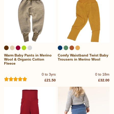
Warm Baby Pants in Merino
Comfy Waistband Twist Baby
Wool & Organic Cotton
Trousers in Merino Wool
Fleece
0 to 3yrs
0 to 18m
£21.50
£32.00