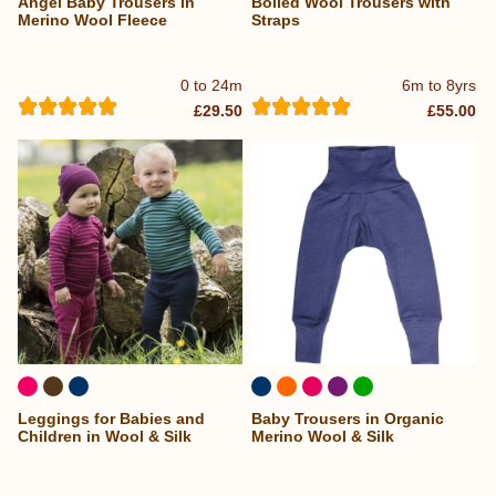
Angel Baby Trousers in
Boiled Wool Trousers with
...
Merino Wool Fleece
Straps
0 to 24m
6m to 8yrs
£29.50
£55.00
Leggings for Babies and
Baby Trousers in Organic
Children in Wool & Silk
Merino Wool & Silk