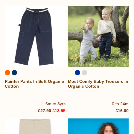
Painter Pants In Soft Organic
Most Comfy Baby Trousers in
Cotton
Organic Cotton
6m to 8yrs
0 to 24m
£27.90
£13.95
£16.00