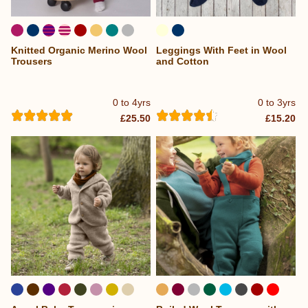
Knitted Organic Merino Wool
Leggings With Feet in Wool
Trousers
and Cotton
0 to 4yrs
0 to 3yrs
£25.50
£15.20