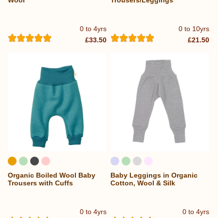
0 to 4yrs
0 to 10yrs
£33.50
£21.50
Organic Boiled Wool Baby
Baby Leggings in Organic
Trousers with Cuffs
Cotton, Wool & Silk
0 to 4yrs
0 to 4yrs