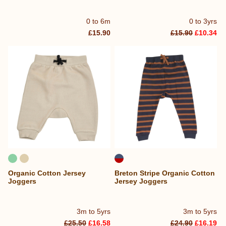
0 to 6m
0 to 3yrs
£15.90
£15.90
£10.34
Organic Cotton Jersey
Breton Stripe Organic Cotton
Joggers
Jersey Joggers
3m to 5yrs
3m to 5yrs
£25.50
£16.58
£24.90
£16.19