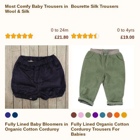
Most Comfy Baby Trousers in
Bourette Silk Trousers
...
Wool & Silk
0 to 24m
0 to 4yrs
£21.80
£19.00
Fully Lined Baby Bloomers in
Fully Lined Organic Cotton
...
Organic Cotton Corduroy
Corduroy Trousers For
Babies