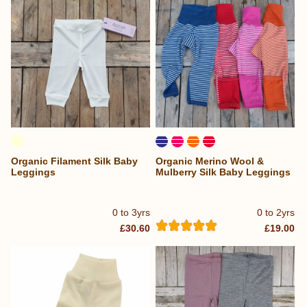
Organic Filament Silk Baby
Organic Merino Wool &
Leggings
Mulberry Silk Baby Leggings
0 to 3yrs
0 to 2yrs
£30.60
£19.00