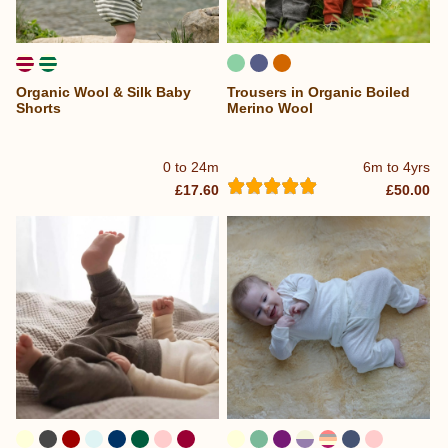
Organic Wool & Silk Baby
Trousers in Organic Boiled
Shorts
Merino Wool
0 to 24m
6m to 4yrs
£17.60
£50.00