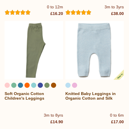
0 to 12m
3m to 3yrs
£16.20
£38.00
Soft Organic Cotton
Knitted Baby Leggings in
...
Children's Leggings
Organic Cotton and Silk
3m to 8yrs
0 to 6m
£14.90
£17.00