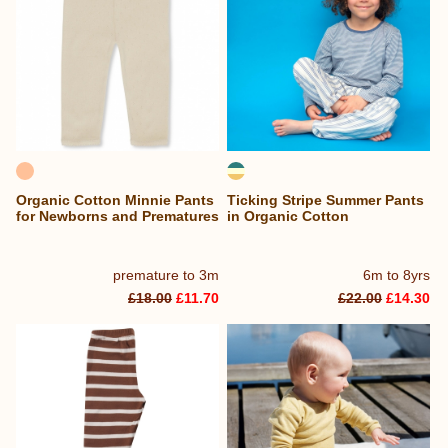
Organic Cotton Minnie Pants
Ticking Stripe Summer Pants
for Newborns and Prematures
in Organic Cotton
premature to 3m
6m to 8yrs
£18.00
£11.70
£22.00
£14.30