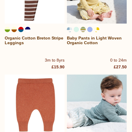
Organic Cotton Breton Stripe
Baby Pants in Light Woven
Leggings
Organic Cotton
3m to 8yrs
0 to 24m
£15.90
£27.50