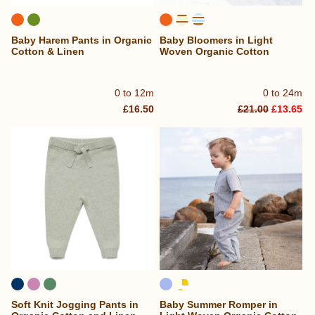
Baby Harem Pants in Organic
Baby Bloomers in Light
Cotton & Linen
Woven Organic Cotton
0 to 12m
0 to 24m
£16.50
£21.00
£13.65
Soft Knit Jogging Pants in
Baby Summer Romper in