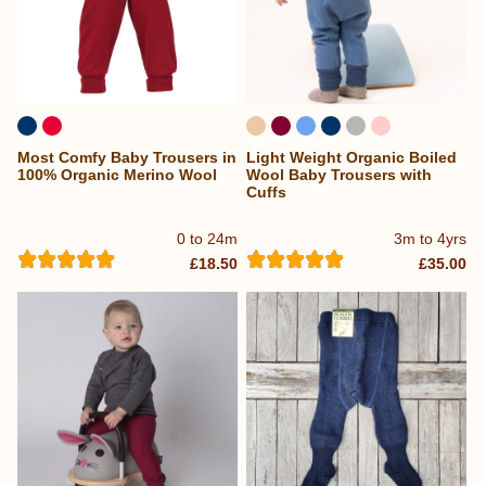
Most Comfy Baby Trousers in
Light Weight Organic Boiled
100% Organic Merino Wool
Wool Baby Trousers with
Cuffs
0 to 24m
3m to 4yrs
£18.50
£35.00