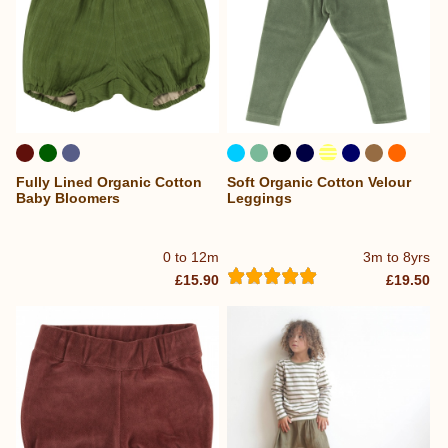
Fully Lined Organic Cotton
Soft Organic Cotton Velour
...
Baby Bloomers
Leggings
0 to 12m
3m to 8yrs
£15.90
£19.50