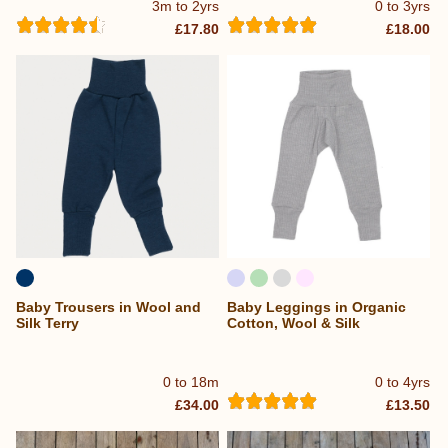
3m to 2yrs
0 to 3yrs
£17.80
£18.00
Baby Trousers in Wool and
Baby Leggings in Organic
Silk Terry
Cotton, Wool & Silk
0 to 18m
0 to 4yrs
£34.00
£13.50