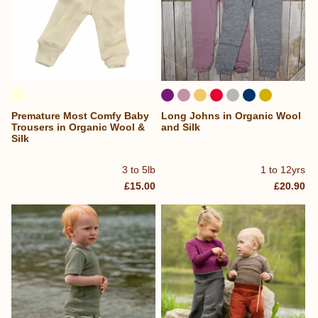
Premature Most Comfy Baby
Long Johns in Organic Wool
Trousers in Organic Wool &
and Silk
Silk
3 to 5lb
1 to 12yrs
£15.00
£20.90