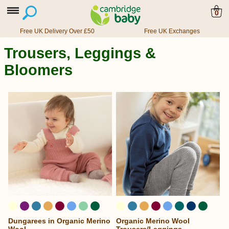
0
Free UK Delivery Over £50
Free UK Exchanges
Trousers, Leggings &
Bloomers
Dungarees in Organic Merino
Organic Merino Wool
...
...
Wool
Trousers/Leggings