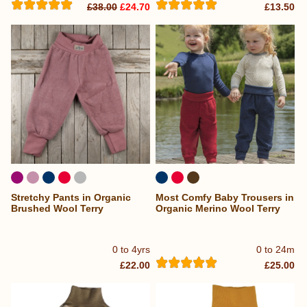
£38.00
£24.70
£13.50
Stretchy Pants in Organic
Most Comfy Baby Trousers in
Brushed Wool Terry
Organic Merino Wool Terry
0 to 4yrs
0 to 24m
£22.00
£25.00