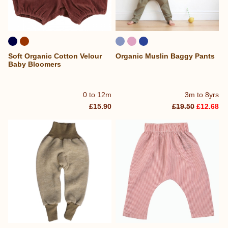
Soft Organic Cotton Velour
Organic Muslin Baggy Pants
Baby Bloomers
0 to 12m
3m to 8yrs
£15.90
£19.50
£12.68