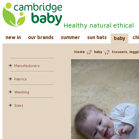
Healthy natural ethical
new in
our brands
summer
sun hats
ch
baby
Home
baby
trousers, legg
Manufacturers
Fabrics
Washing
Sizes