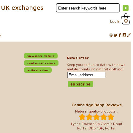
 UK exchanges
0
Log In
e
view more details
Newsletter
read more reviews
Keep yourself up to date with news
and discounts on natural clothing!
write a review
Cambridge Baby Reviews
Natural,quality products ..
Lynne Edward 9a Glamis Road
Forfar DD8 1DF, Forfar