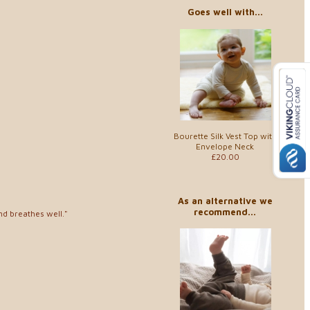
Goes well with...
Bourette Silk Vest Top with
Envelope Neck
£20.00
As an alternative we
recommend...
and breathes well."