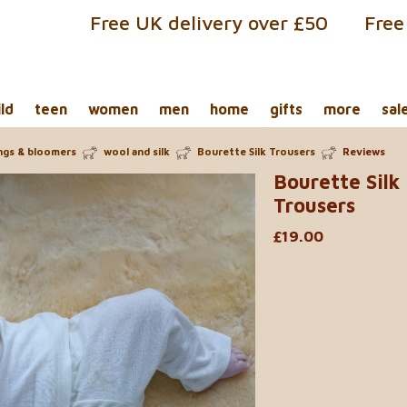
Free UK delivery over £50
Free
ild
teen
women
men
home
gifts
more
sal
ings & bloomers
wool and silk
Bourette Silk Trousers
Reviews
Bourette Silk
Trousers
£19.00