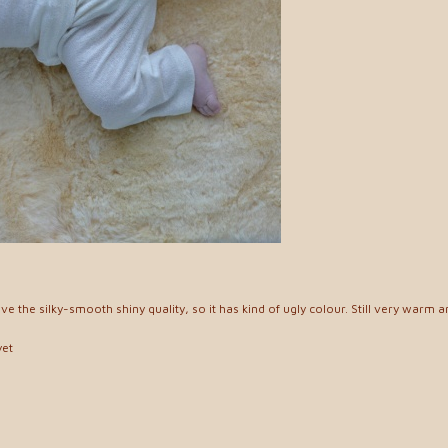
have the silky-smooth shiny quality, so it has kind of ugly colour. Still very warm 
yet