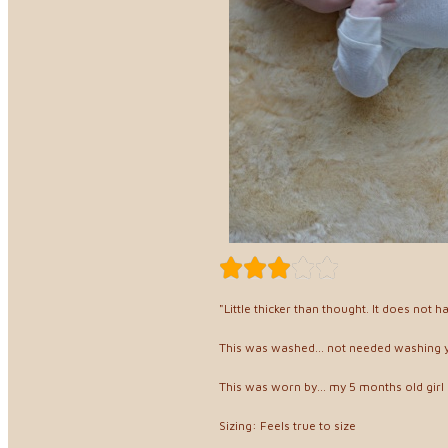
"Little thicker than thought. It does not 
This was washed... not needed washing 
This was worn by... my 5 months old girl
Sizing: Feels true to size