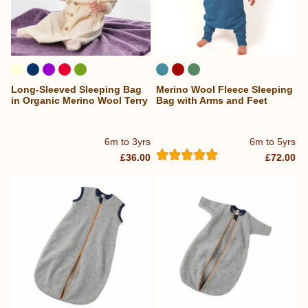
Long-Sleeved Sleeping Bag
Merino Wool Fleece Sleeping
in Organic Merino Wool Terry
Bag with Arms and Feet
6m to 3yrs
6m to 5yrs
£36.00
£72.00