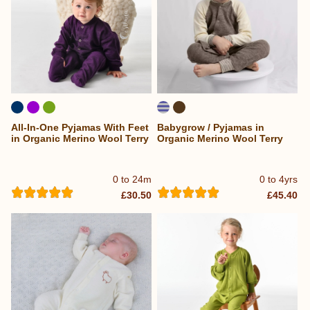
All-In-One Pyjamas With Feet
Babygrow / Pyjamas in
in Organic Merino Wool Terry
Organic Merino Wool Terry
0 to 24m
0 to 4yrs
£30.50
£45.40