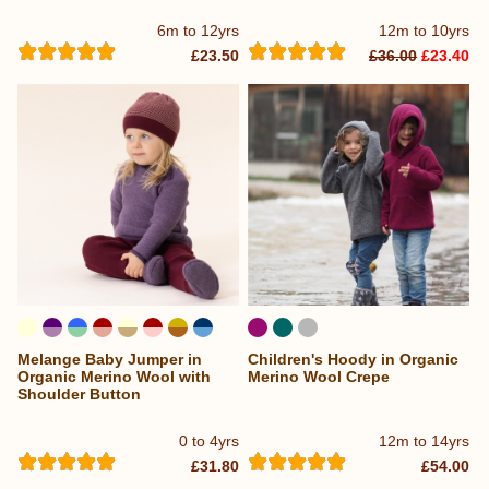
6m to 12yrs
12m to 10yrs
£23.50
£36.00
£23.40
Melange Baby Jumper in
Children's Hoody in Organic
...
Organic Merino Wool with
Merino Wool Crepe
Shoulder Button
0 to 4yrs
12m to 14yrs
£31.80
£54.00