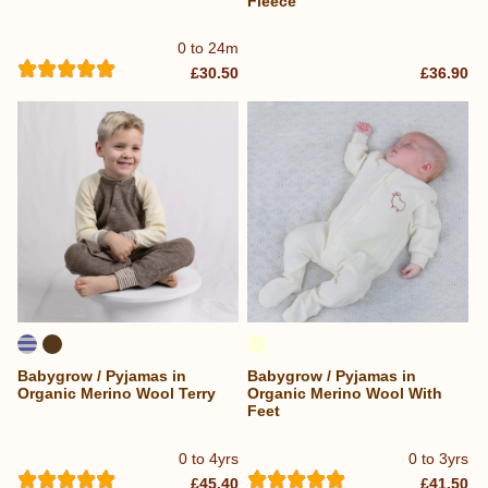
Fleece
0 to 24m
£30.50
£36.90
Babygrow / Pyjamas in
Babygrow / Pyjamas in
Organic Merino Wool Terry
Organic Merino Wool With
Feet
0 to 4yrs
0 to 3yrs
£45.40
£41.50