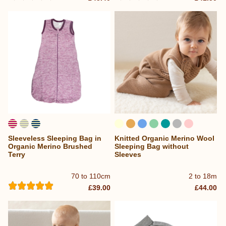
Sleeveless Sleeping Bag in
Knitted Organic Merino Wool
Organic Merino Brushed
Sleeping Bag without
Terry
Sleeves
70 to 110cm
2 to 18m
£39.00
£44.00