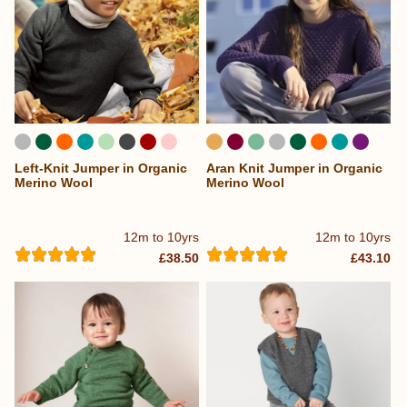
Left-Knit Jumper in Organic
Aran Knit Jumper in Organic
...
Merino Wool
Merino Wool
12m to 10yrs
12m to 10yrs
£38.50
£43.10