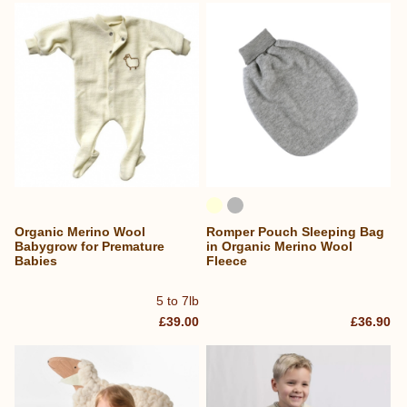
Organic Merino Wool
Romper Pouch Sleeping Bag
Babygrow for Premature
in Organic Merino Wool
Babies
Fleece
5 to 7lb
£39.00
£36.90