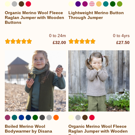
Organic Merino Wool Fleece
Lightweight Merino Button
...
Raglan Jumper with Wooden
Through Jumper
Buttons
0 to 24m
0 to 4yrs
£32.00
£27.50
Boiled Merino Wool
Organic Merino Wool Fleece
Bodywarmer by Disana
Raglan Jumper with Wooden