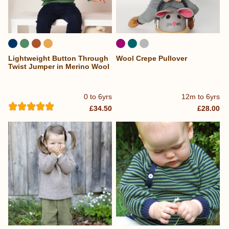
Lightweight Button Through
Wool Crepe Pullover
Twist Jumper in Merino Wool
0 to 6yrs
12m to 6yrs
£34.50
£28.00