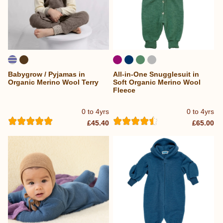
Babygrow / Pyjamas in
All-in-One Snugglesuit in
Organic Merino Wool Terry
Soft Organic Merino Wool
Fleece
0 to 4yrs
0 to 4yrs
£45.40
£65.00