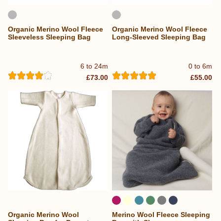
Organic Merino Wool Fleece
Organic Merino Wool Fleece
Sleeveless Sleeping Bag
Long-Sleeved Sleeping Bag
6 to 24m
0 to 6m
£73.00
£55.00
Organic Merino Wool
Merino Wool Fleece Sleeping