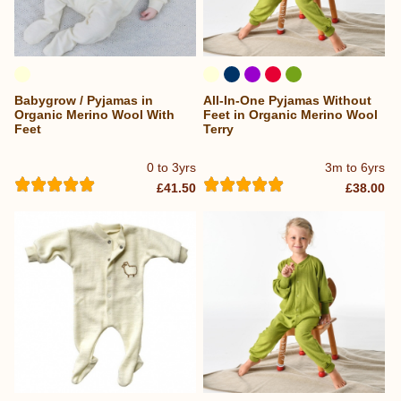
Babygrow / Pyjamas in
All-In-One Pyjamas Without
Organic Merino Wool With
Feet in Organic Merino Wool
Feet
Terry
0 to 3yrs
3m to 6yrs
£41.50
£38.00