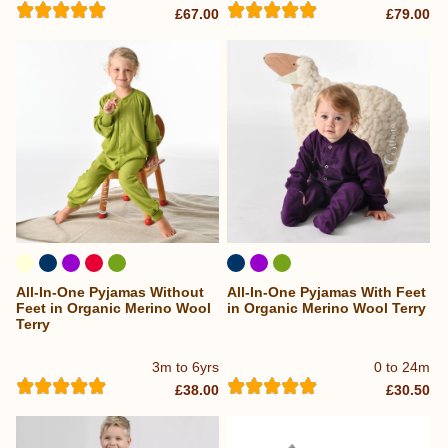
£67.00
£79.00
All-In-One Pyjamas Without
All-In-One Pyjamas With Feet
Feet in Organic Merino Wool
in Organic Merino Wool Terry
Terry
3m to 6yrs
0 to 24m
£38.00
£30.50