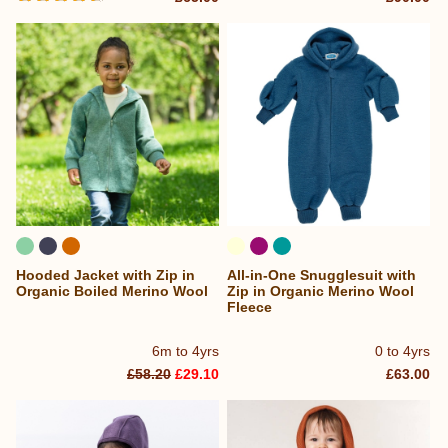
Hooded Jacket with Zip in
All-in-One Snugglesuit with
Organic Boiled Merino Wool
Zip in Organic Merino Wool
Fleece
6m to 4yrs
0 to 4yrs
£58.20
£29.10
£63.00