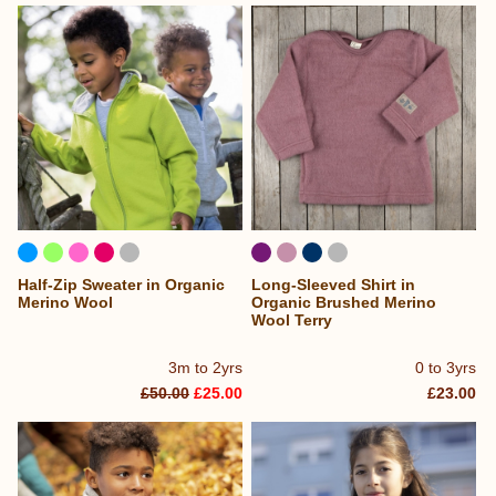
Half-Zip Sweater in Organic
Long-Sleeved Shirt in
Merino Wool
Organic Brushed Merino
Wool Terry
3m to 2yrs
0 to 3yrs
£50.00
£25.00
£23.00