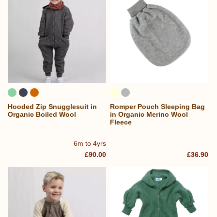
Hooded Zip Snugglesuit in
Romper Pouch Sleeping Bag
Organic Boiled Wool
in Organic Merino Wool
Fleece
6m to 4yrs
£90.00
£36.90