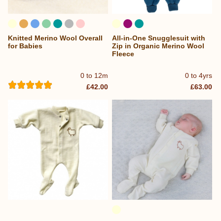
Knitted Merino Wool Overall
All-in-One Snugglesuit with
for Babies
Zip in Organic Merino Wool
Fleece
0 to 12m
0 to 4yrs
£42.00
£63.00