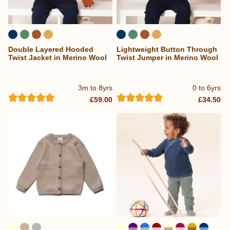
Double Layered Hooded
Lightweight Button Through
Twist Jacket in Merino Wool
Twist Jumper in Merino Wool
3m to 8yrs
0 to 6yrs
£59.00
£34.50