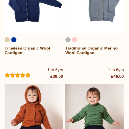
Timeless Organic Wool
Traditional Organic Merino
Cardigan
Wool Cardigan
1 to 6yrs
1 to 6yrs
£38.50
£46.00