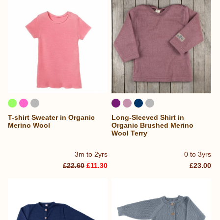
T-shirt Sweater in Organic
Long-Sleeved Shirt in
Merino Wool
Organic Brushed Merino
Wool Terry
3m to 2yrs
0 to 3yrs
£22.60
£11.30
£23.00