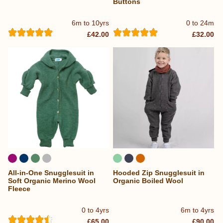
Buttons
6m to 10yrs
0 to 24m
£42.00
£32.00
All-in-One Snugglesuit in
Hooded Zip Snugglesuit in
Soft Organic Merino Wool
Organic Boiled Wool
Fleece
0 to 4yrs
6m to 4yrs
£65.00
£90.00