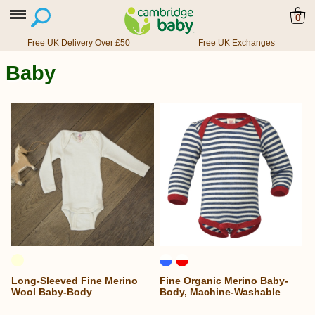
0
Free UK Delivery Over £50
Free UK Exchanges
Baby
Long-Sleeved Fine Merino
Fine Organic Merino Baby-
Wool Baby-Body
Body, Machine-Washable