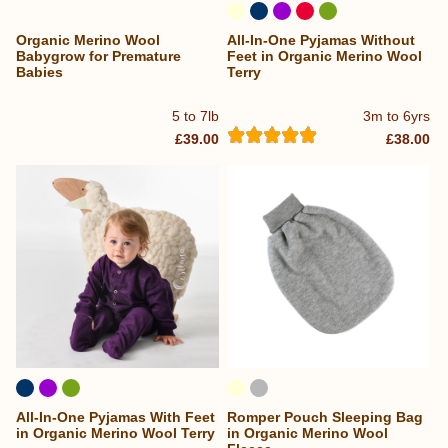
Organic Merino Wool
All-In-One Pyjamas Without
Babygrow for Premature
Feet in Organic Merino Wool
Babies
Terry
5 to 7lb
3m to 6yrs
£39.00
£38.00
All-In-One Pyjamas With Feet
Romper Pouch Sleeping Bag
in Organic Merino Wool Terry
in Organic Merino Wool