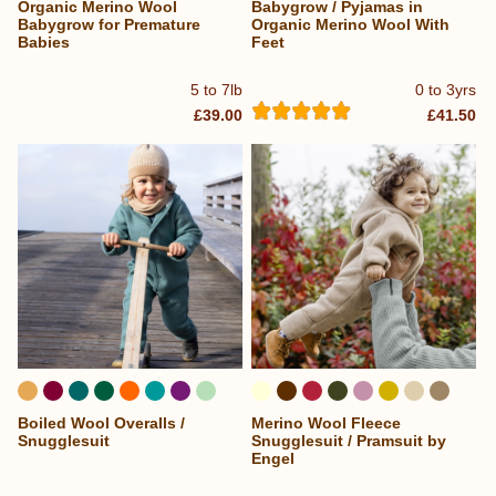
Organic Merino Wool
Babygrow / Pyjamas in
Babygrow for Premature
Organic Merino Wool With
Babies
Feet
5 to 7lb
0 to 3yrs
£39.00
£41.50
Boiled Wool Overalls /
Merino Wool Fleece
...
Snugglesuit
Snugglesuit / Pramsuit by
Engel