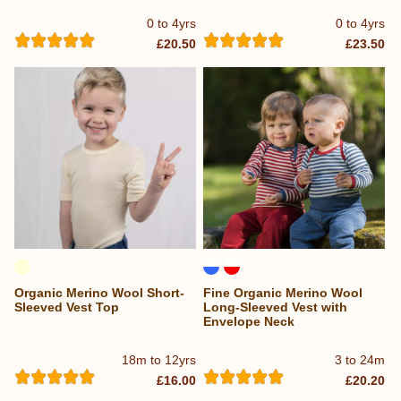
0 to 4yrs
0 to 4yrs
£20.50
£23.50
Organic Merino Wool Short-
Fine Organic Merino Wool
Sleeved Vest Top
Long-Sleeved Vest with
Envelope Neck
18m to 12yrs
3 to 24m
£16.00
£20.20