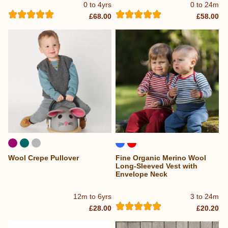
0 to 4yrs
0 to 24m
£68.00
£58.00
Wool Crepe Pullover
Fine Organic Merino Wool
Long-Sleeved Vest with
Envelope Neck
12m to 6yrs
3 to 24m
£28.00
£20.20