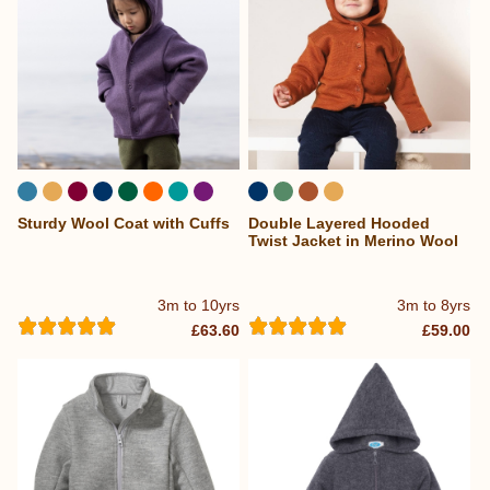
Sturdy Wool Coat with Cuffs
Double Layered Hooded
...
Twist Jacket in Merino Wool
3m to 10yrs
3m to 8yrs
£63.60
£59.00