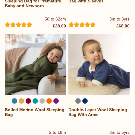
Sleeping Bag for Premature
Bag with Sleeves
Baby and Newborn
50 to 62cm
3m to 3yrs
£38.00
£68.00
Boiled Merino Wool Sleeping
Double-Layer Wool Sleeping
...
Bag
Bag With Arms
2 to 18m
3m to 5yrs