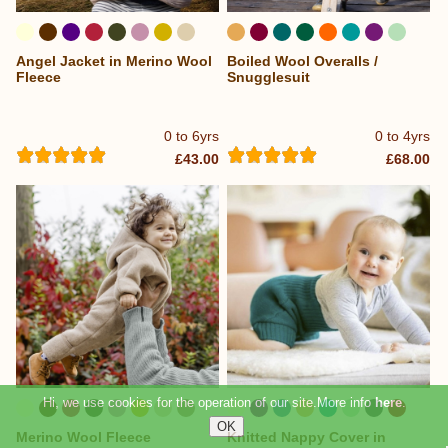
Angel Jacket in Merino Wool
Boiled Wool Overalls /
...
...
Fleece
Snugglesuit
0 to 6yrs
0 to 4yrs
£43.00
£68.00
Hi, we use cookies for the operation of our site.More info
here
.
Merino Wool Fleece
Knitted Nappy Cover in
...