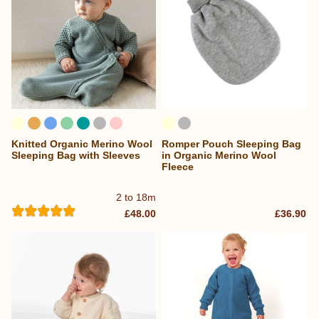
Knitted Organic Merino Wool
Romper Pouch Sleeping Bag
Sleeping Bag with Sleeves
in Organic Merino Wool
Fleece
2 to 18m
£48.00
£36.90