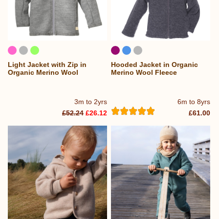
Light Jacket with Zip in
Hooded Jacket in Organic
Organic Merino Wool
Merino Wool Fleece
3m to 2yrs
6m to 8yrs
£52.24
£26.12
£61.00