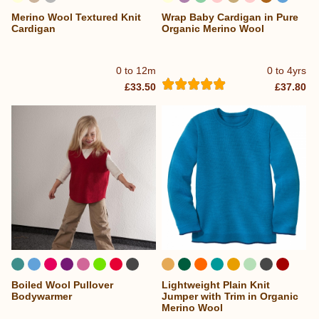
Merino Wool Textured Knit
Wrap Baby Cardigan in Pure
...
Cardigan
Organic Merino Wool
0 to 12m
0 to 4yrs
£33.50
£37.80
Boiled Wool Pullover
Lightweight Plain Knit
...
...
Bodywarmer
Jumper with Trim in Organic
Merino Wool