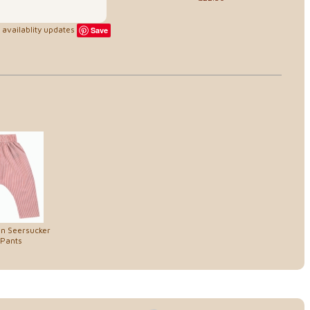
availablity updates
Save
on Seersucker
 Pants