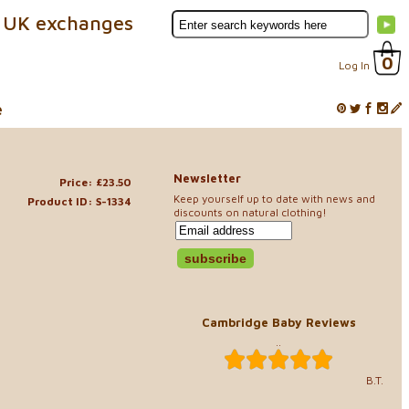
 UK exchanges
0
Log In
e
Newsletter
Price: £23.50
Keep yourself up to date with news and
Product ID: S-1334
discounts on natural clothing!
Cambridge Baby Reviews
..
B.T.