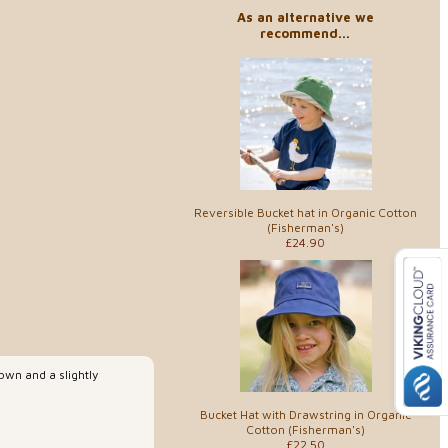
As an alternative we
recommend...
Reversible Bucket hat in Organic Cotton
(Fisherman's)
£24.90
rown and a slightly
Bucket Hat with Drawstring in Organic
Cotton (Fisherman's)
£22.50