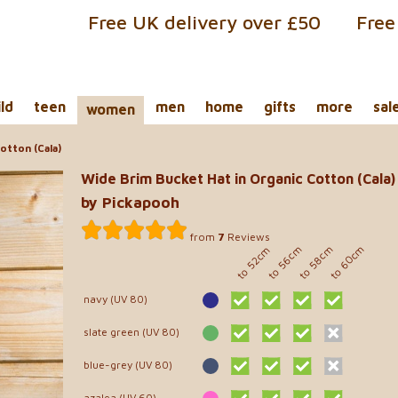
Free UK delivery over £50
Free
ild
teen
men
home
gifts
more
sal
women
otton (Cala)
Wide Brim Bucket Hat in Organic Cotton (Cala)
by Pickapooh
from
7
Reviews
to 60cm
to 56cm
to 58cm
to 52cm
navy (UV 80)
slate green (UV 80)
blue-grey (UV 80)
azalea (UV 60)