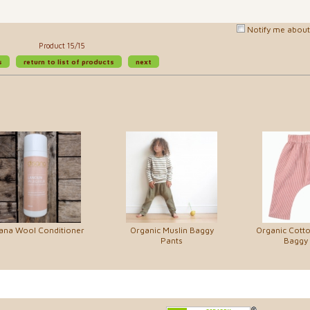
Notify me about 
Product 15/15
s
return to list of products
next
ana Wool Conditioner
Organic Muslin Baggy
Organic Cott
Pants
Baggy