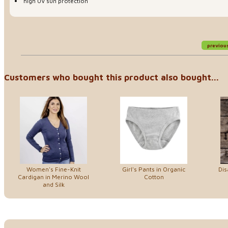
high UV sun protection
previou
Customers who bought this product also bought...
Women's Fine-Knit
Girl's Pants in Organic
Dis
Cardigan in Merino Wool
Cotton
and Silk