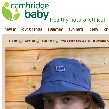
Healthy natural ethical
new in
our brands
summer
sun hats
baby
ch
Home
women
sun hats
Wide Brim Bucket Hat in Organic C