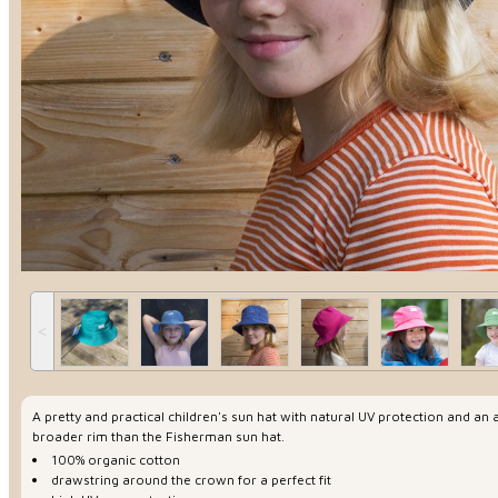
˂
A pretty and practical children's sun hat with natural UV protection and an a
broader rim than the Fisherman sun hat.
100% organic cotton
drawstring around the crown for a perfect fit