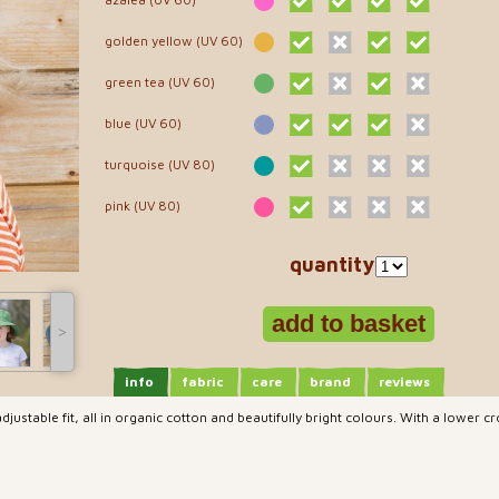
golden yellow (UV 60)
green tea (UV 60)
blue (UV 60)
turquoise (UV 80)
pink (UV 80)
quantity
˃
info
fabric
care
brand
reviews
djustable fit, all in organic cotton and beautifully bright colours. With a lower c