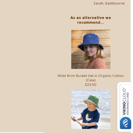
Sarah, Eastbourne
As an alternative we
recommend...
Wide Brim Bucket Hat in Organic Cotton
(Cala)
£23.50