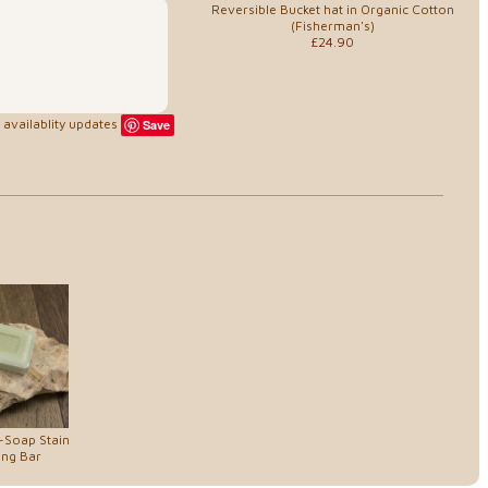
Reversible Bucket hat in Organic Cotton
(Fisherman's)
£24.90
availablity updates
Save
-Soap Stain
ng Bar