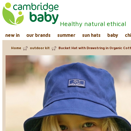
Healthy natural ethical
new in
our brands
summer
sun hats
baby
ch
Home
outdoor kit
Bucket Hat with Drawstring in Organic Cott