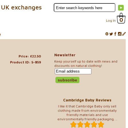
 UK exchanges
0
Log In
e
Newsletter
Price: £22.50
Keep yourself up to date with news and
Product ID: S-859
discounts on natural clothing!
Cambridge Baby Reviews
I like it that Cambridge Baby only sell
clothing made from environmentally
friendly materials and use
environmentally friendly packaging. ..