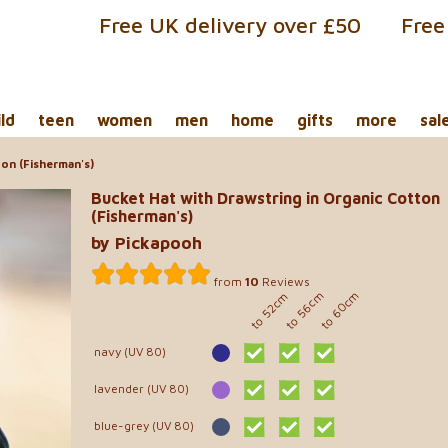
Free UK delivery over £50
Free
ild
teen
women
men
home
gifts
more
sal
on (Fisherman's)
Bucket Hat with Drawstring in Organic Cotton
(Fisherman's)
by Pickapooh
from
10
Reviews
to 60cm
to 56cm
to 52cm
navy (UV 80)
lavender (UV 80)
blue-grey (UV 80)