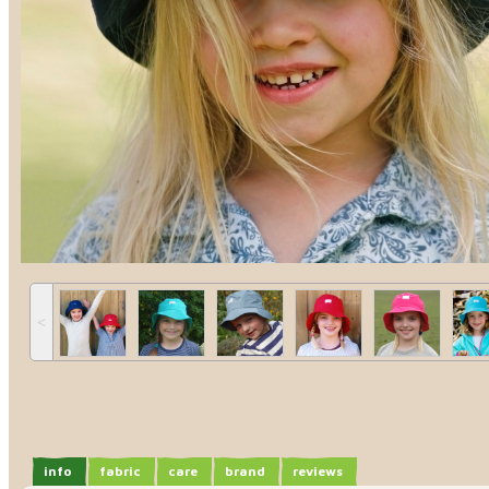
˂
info
fabric
care
brand
reviews