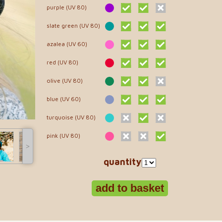
purple (UV 80)
slate green (UV 80)
azalea (UV 60)
red (UV 80)
olive (UV 80)
blue (UV 60)
turquoise (UV 80)
pink (UV 80)
˃
quantity