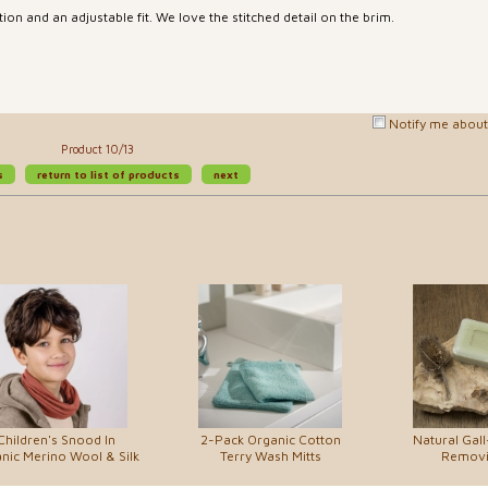
ion and an adjustable fit. We love the stitched detail on the brim.
Notify me about 
Product 10/13
s
return to list of products
next
Children's Snood In
2-Pack Organic Cotton
Natural Gall
nic Merino Wool & Silk
Terry Wash Mitts
Removi