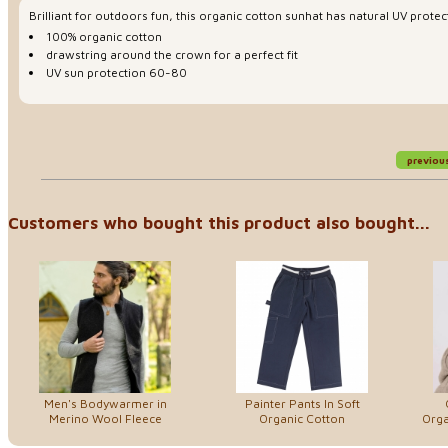
Brilliant for outdoors fun, this organic cotton sunhat has natural UV protect
100% organic cotton
drawstring around the crown for a perfect fit
UV sun protection 60-80
previou
Customers who bought this product also bought...
Men's Bodywarmer in
Painter Pants In Soft
Merino Wool Fleece
Organic Cotton
Orga