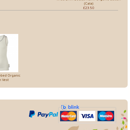
(Cala)
£23.50
bbed Organic
 Vest