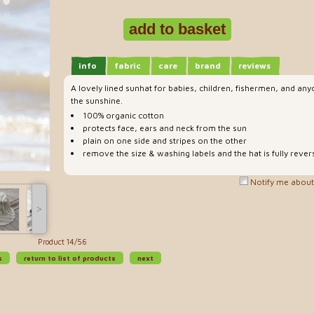
info
fabric
care
brand
reviews
A lovely lined sunhat for babies, children, fishermen, and an
the sunshine.
100% organic cotton
protects face, ears and neck from the sun
plain on one side and stripes on the other
remove the size & washing labels and the hat is fully rever
Notify me about 
˃
Product 14/56
s
return to list of products
next