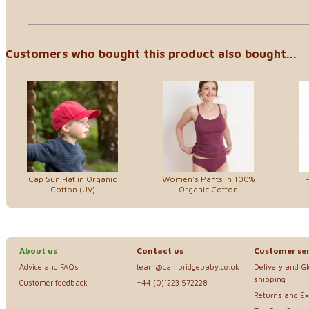
Customers who bought this product also bought...
Cap Sun Hat in Organic
Women's Pants in 100%
P
Cotton (UV)
Organic Cotton
About us
Contact us
Customer ser
Advice and FAQs
team@cambridgebaby.co.uk
Delivery and G
shipping
Customer feedback
+44 (0)1223 572228
Returns and E