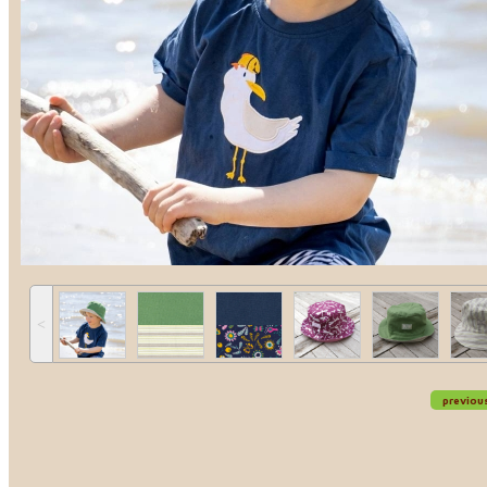
˂
previou