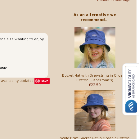
As an alternative we
recommend...
yone else wanting to enjoy
sible!
Bucket Hat with Drawstring in Organic
Cotton (Fisherman's)
availablity updates
Save
£22.50
Wide Brim Bucket Hat in Organic Cotton