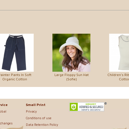
ainter Pants In Soft
Large Floppy Sun Hat
Children's Ri
Organic Cotton
(Sofie)
Cotton
vice
Small Print
lobal
Privacy
Conditions of use
xchanges
Data Retention Policy