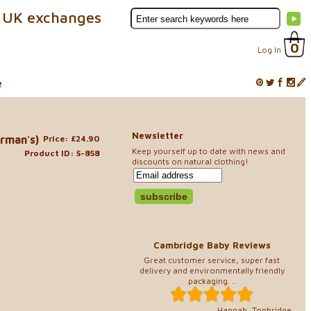
 UK exchanges
0
Log In
e
Newsletter
erman's)
Price: £24.90
Keep yourself up to date with news and
Product ID: S-858
discounts on natural clothing!
Cambridge Baby Reviews
Great customer service, super fast
delivery and environmentally friendly
packaging. ..
Hannah, Tonbridge