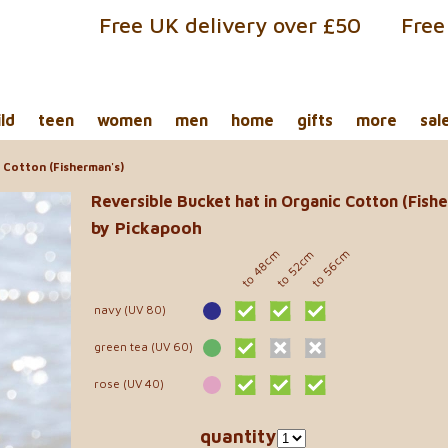
Free UK delivery over £50
Free
ild
teen
women
men
home
gifts
more
sal
 Cotton (Fisherman's)
Reversible Bucket hat in Organic Cotton (Fish
by Pickapooh
to 48cm
to 56cm
to 52cm
navy (UV 80)
green tea (UV 60)
rose (UV 40)
quantity