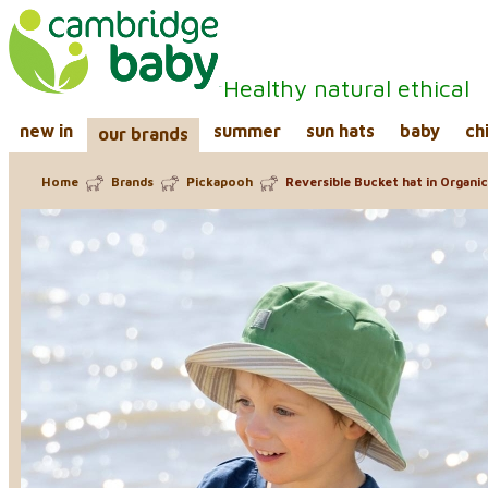
Healthy natural ethical
new in
summer
sun hats
baby
ch
our brands
Home
Brands
Pickapooh
Reversible Bucket hat in Organic