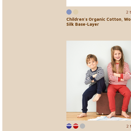
2 
Children's Organic Cotton, Wo
Silk Base-Layer
2 