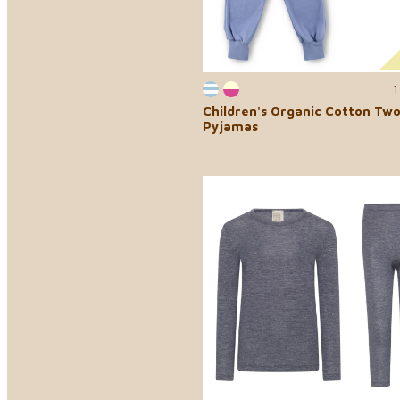
1
Children's Organic Cotton Tw
Pyjamas