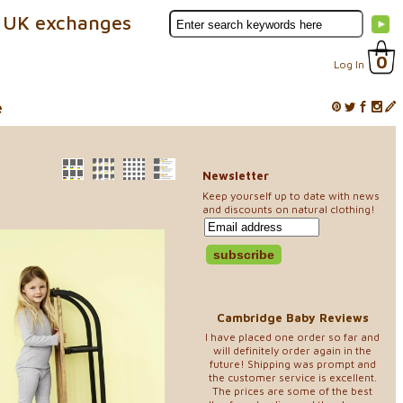
 UK exchanges
0
Log In
e
Newsletter
Keep yourself up to date with news
and discounts on natural clothing!
Cambridge Baby Reviews
I have placed one order so far and
will definitely order again in the
future! Shipping was prompt and
the customer service is excellent.
The prices are some of the best