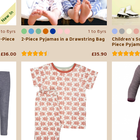
 to 8yrs
1 to 8yrs
o-Piece
2-Piece Pyjamas in a Drawstring Bag
Children's 
Piece Pyjam
£36.00
£35.90