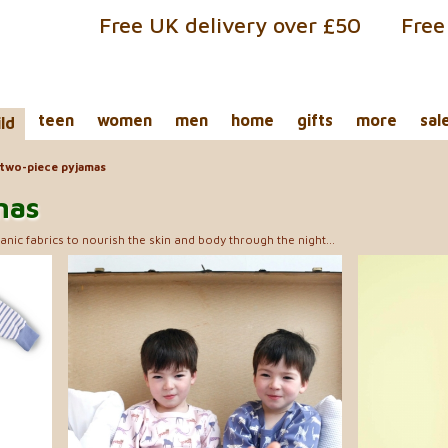
Free UK delivery over £50
Free
teen
women
men
home
gifts
more
sal
ild
two-piece pyjamas
mas
anic fabrics to nourish the skin and body through the night...