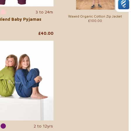
3 to 24m
Waxed Organic Cotton Zip Jacket
 Blend Baby Pyjamas
£100.00
£40.00
2 to 12yrs