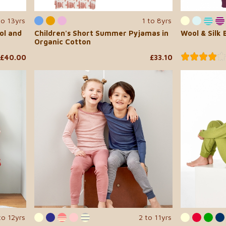
to 13yrs
1 to 8yrs
ol and
Children's Short Summer Pyjamas in
Wool & Silk
Organic Cotton
£40.00
£33.10
to 12yrs
2 to 11yrs