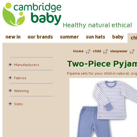
Healthy natural ethical
new in
our brands
summer
sun hats
baby
ch
Home
child
sleepwear
Two-Piece Pyja
Manufacturers
Pyjama sets for your child in natural, org
Fabrics
Washing
Sizes