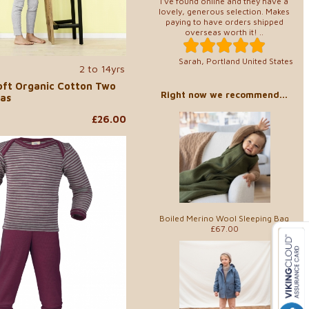
I've found online and they have a
lovely, generous selection. Makes
paying to have orders shipped
overseas worth it! ..
Sarah, Portland United States
2 to 14yrs
Soft Organic Cotton Two
Right now we recommend...
as
£26.00
Boiled Merino Wool Sleeping Bag
£67.00