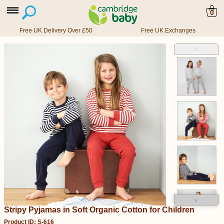
0
Free UK Delivery Over £50
Free UK Exchanges
˄
˅
Stripy Pyjamas in Soft Organic Cotton for Children
Product ID: S-616