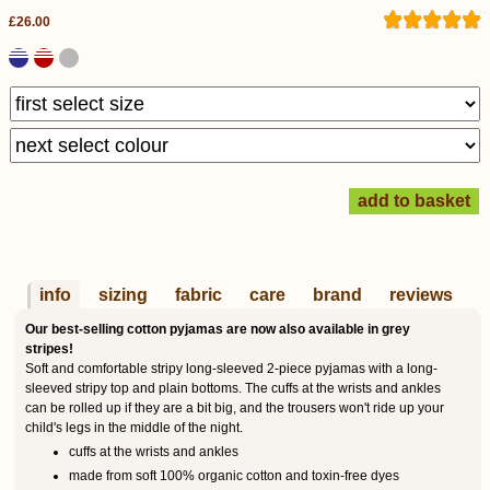
£26.00
info
sizing
fabric
care
brand
reviews
Our best-selling cotton pyjamas are now also available in grey
stripes!
Soft and comfortable stripy long-sleeved 2-piece pyjamas with a long-
sleeved stripy top and plain bottoms. The cuffs at the wrists and ankles
can be rolled up if they are a bit big, and the trousers won't ride up your
child's legs in the middle of the night.
cuffs at the wrists and ankles
made from soft 100% organic cotton and toxin-free dyes