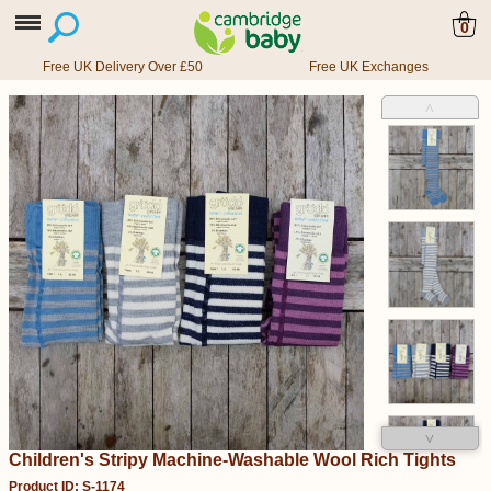
0
Free UK Delivery Over £50
Free UK Exchanges
˄
˅
Children's Stripy Machine-Washable Wool Rich Tights
Product ID: S-1174