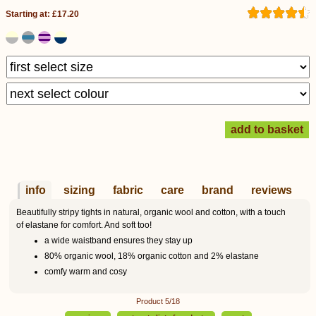
Starting at: £17.20
info
sizing
fabric
care
brand
reviews
Beautifully stripy tights in natural, organic wool and cotton, with a touch
of elastane for comfort. And soft too!
a wide waistband ensures they stay up
80% organic wool, 18% organic cotton and 2% elastane
comfy warm and cosy
Product 5/18