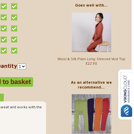
Goes well with...
Wool & Silk Plain Long-Sleeved Vest Top
£22.50
antity
As an alternative we
recommend...
 sweat and works with the