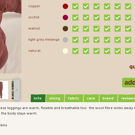
copper
orchid
walnut
light grey melange
natural
qu
˃
info
sizing
fabric
care
brand
reviews
 these leggings are warm, flexible and breathable too: the wool fibre wicks away
, the body stays warm.
skins