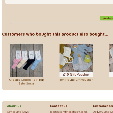
previou
Customers who bought this product also bought...
Organic Cotton Roll-Top
Ten Pound Gift Voucher
Baby Socks
About us
Contact us
Customer ser
Advice and FAQs
team@cambridgebaby.co.uk
Delivery and G