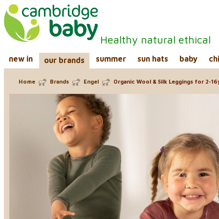
Healthy natural ethical
new in
summer
sun hats
baby
ch
our brands
Home
Brands
Engel
Organic Wool & Silk Leggings for 2-16