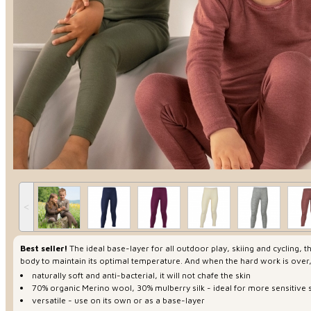
˂
Best seller!
The ideal base-layer for all outdoor play, skiing and cycling,
body to maintain its optimal temperature. And when the hard work is over
naturally soft and anti-bacterial, it will not chafe the skin
70% organic Merino wool, 30% mulberry silk - ideal for more sensitive 
versatile - use on its own or as a base-layer