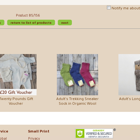
Notify me about 
Product 85/156
s
return to list of products
next
Twenty Pounds Gift
Adult's Trekking Sneaker
Adult's Lon
Voucher
Sock in Organic Wool
vice
Small Print
lobal
Privacy