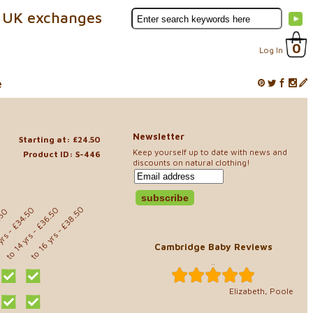
 UK exchanges
0
Log In
e
Newsletter
Starting at: £24.50
Keep yourself up to date with news and
Product ID: S-446
discounts on natural clothing!
- £38.50
- £36.50
- £34.50
.50
to 16 yrs
 yrs
to 14 yrs
Cambridge Baby Reviews
..
Elizabeth, Poole