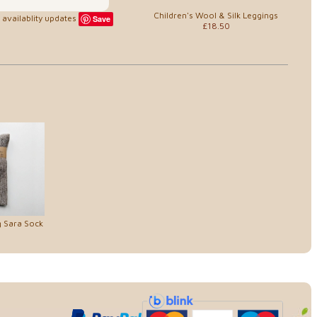
Children's Wool & Silk Leggings
availablity updates
Save
£18.50
g Sara Sock