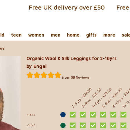
Free UK delivery over £50
Free
ild
teen
women
men
home
gifts
more
sal
yrs
Organic Wool & Silk Leggings for 2-16yrs
by Engel
from
35
Reviews
- £32
- £24.50
- £30.50
- £28.50
- £26.50
to 12
8-10yrs
2-3 yrs
6-8yrs
4-6yrs
3-4yrs
navy
olive