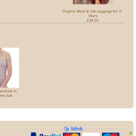
Organic Wool & Silk Leggings for 2-
16yrs
£24.50
amisole in
ic Silk