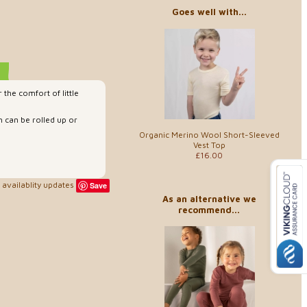
Goes well with...
the comfort of little
h can be rolled up or
Organic Merino Wool Short-Sleeved
Vest Top
£16.00
availablity updates
Save
As an alternative we
recommend...