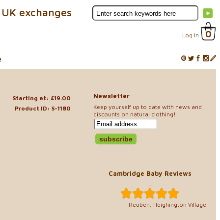
 UK exchanges
0
Log In
e
Newsletter
Starting at: £19.00
Keep yourself up to date with news and
Product ID: S-1180
discounts on natural clothing!
Cambridge Baby Reviews
..
Reuben, Heighington Village