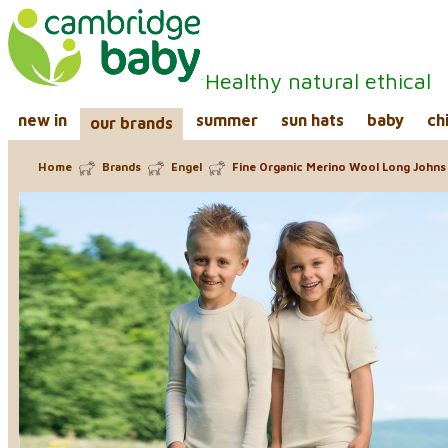
Healthy natural ethical
new in
summer
sun hats
baby
ch
our brands
Home
Brands
Engel
Fine Organic Merino Wool Long Johns