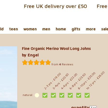
Free UK delivery over £50
Free
ild
teen
women
men
home
gifts
more
sal
Fine Organic Merino Wool Long Johns
by Engel
from
4
Reviews
- £26.00
- £25.00
- £19.00
- £22.00
- £23.50
- £20.50
to 12 yrs
8-10yrs
2-3 yrs
6-8yrs
4-6yrs
3-4yrs
natural
quantity