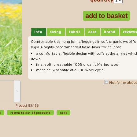
info
sizing
fabric
care
brand
reviews
Comfortable kids' long johns/leggings in soft organic wool for 
legs! A highly-recommended base-layer for children.
a comfortable, flexible design with cuffs at the ankles whic
down
fine, soft, breathable 100% organic Merino wool
machine-washable at a 30C wool cycle
Notify me about 
˃
Product 83/156
s
return to list of products
next