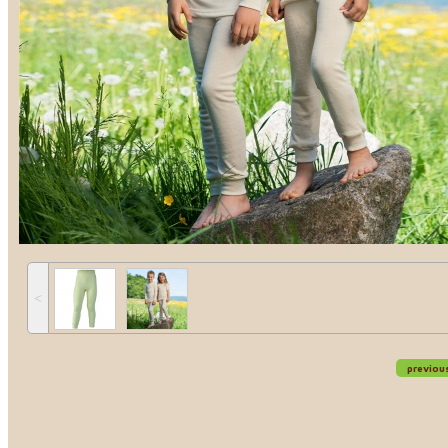
˂
previou