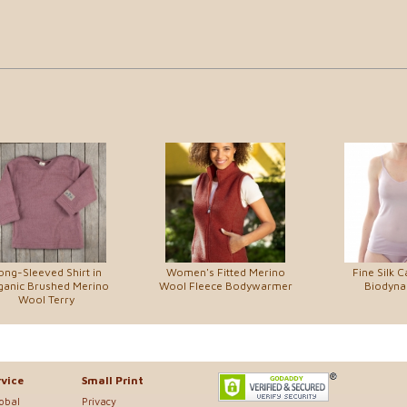
ong-Sleeved Shirt in
Women's Fitted Merino
Fine Silk C
ganic Brushed Merino
Wool Fleece Bodywarmer
Biodynam
Wool Terry
vice
Small Print
lobal
Privacy