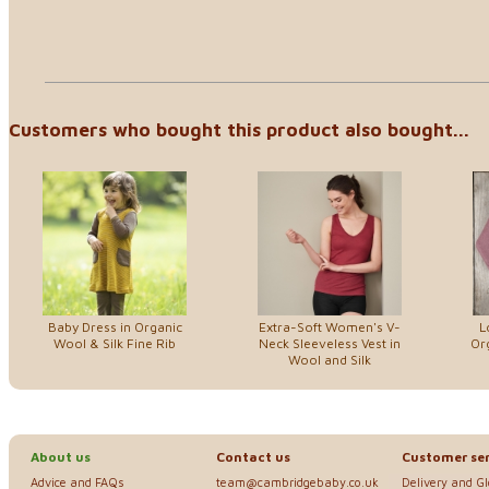
Customers who bought this product also bought...
Baby Dress in Organic
Extra-Soft Women's V-
L
Wool & Silk Fine Rib
Neck Sleeveless Vest in
Or
Wool and Silk
About us
Contact us
Customer ser
Advice and FAQs
team@cambridgebaby.co.uk
Delivery and G