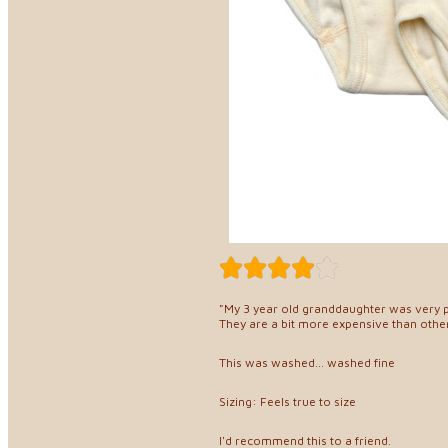
"My 3 year old granddaughter was very 
They are a bit more expensive than other
This was washed... washed fine
Sizing: Feels true to size
I'd recommend this to a friend.