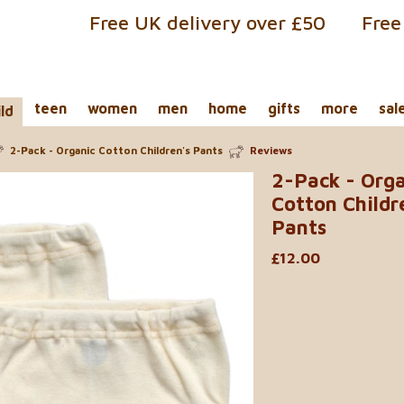
Free UK delivery over £50
Free
teen
women
men
home
gifts
more
sal
ild
2-Pack - Organic Cotton Children's Pants
Reviews
2-Pack - Org
Cotton Childr
Pants
£12.00