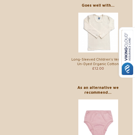
Goes well with...
Long-Sleeved Children's Vest in
Un-Dyed Organic Cotton
£12.00
As an alternative we
recommend...