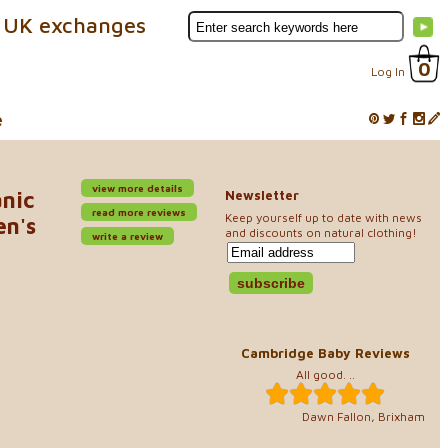
 UK exchanges
0
Log In
e
view more details
anic
Newsletter
read more reviews
Keep yourself up to date with news
en's
and discounts on natural clothing!
write a review
Cambridge Baby Reviews
All good. ..
Dawn Fallon, Brixham