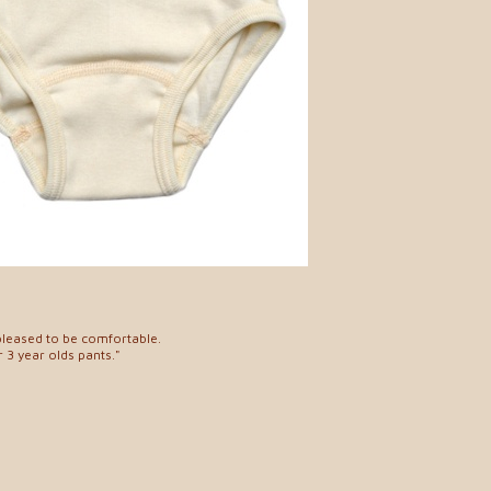
pleased to be comfortable.
 3 year olds pants."