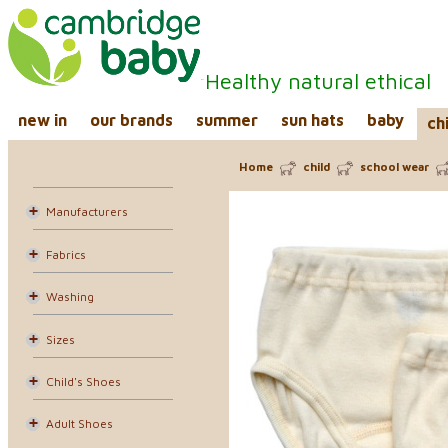
Healthy natural ethical
new in
our brands
summer
sun hats
baby
ch
Home
child
school wear
Manufacturers
Fabrics
Washing
Sizes
Child's Shoes
Adult Shoes