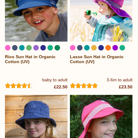
Rico Sun Hat in Organic
Lasse Sun Hat in Organic
Cotton (UV)
Cotton (UV)
baby to adult
3-6m to adult
£22.50
£23.50