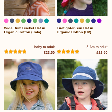
Wide Brim Bucket Hat in
Firefighter Sun Hat in
...
Organic Cotton (Cala)
Organic Cotton (UV)
baby to adult
3-6m to adult
£23.50
£22.50