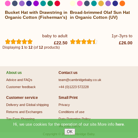
Bucket Hat with Drawstring in
Broad-brimmed Olaf Sun Hat
...
...
Organic Cotton (Fisherman's)
in Organic Cotton (UV)
baby to adult
1yr-3yrs to
£22.50
£26.00
Displaying
1
to
12
(of
12
products)
About us
Contact us
Advice and FAQs
team@cambridgebaby.co.uk
Customer feedback
+44 (0)1223 572228
Customer service
Small Print
Delivery and Global shipping
Privacy
Returns and Exchanges
Conditions of use
Tax Free Shopping
Data Retention Policy
Hi, we use cookies for the operation of our site.More info
here
.
Voucher T&Cs
Copyright © 2026
Cambridge Baby
.