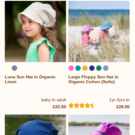
Luna Sun Hat in Organic
Large Floppy Sun Hat in
Linen
Organic Cotton (Sofie)
baby to adult
1yr-3yrs to
£22.50
£28.00