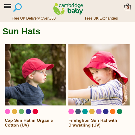
0
Free UK Delivery Over £50
Free UK Exchanges
Sun Hats
Cap Sun Hat in Organic
Firefighter Sun Hat with
Cotton (UV)
Drawstring (UV)