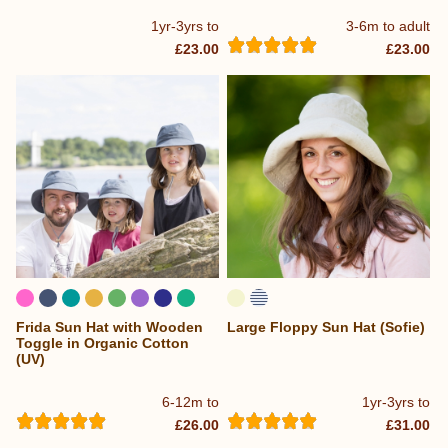
1yr-3yrs to
3-6m to adult
£23.00
£23.00
Frida Sun Hat with Wooden
Large Floppy Sun Hat (Sofie)
...
Toggle in Organic Cotton
(UV)
6-12m to
1yr-3yrs to
£26.00
£31.00