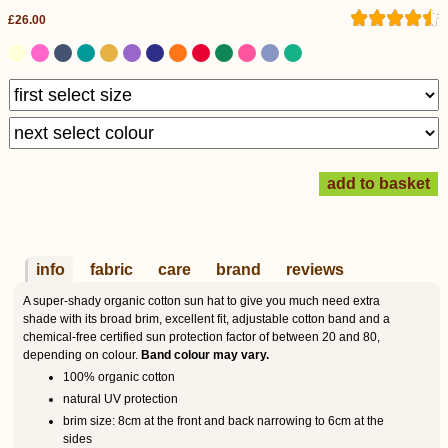
£26.00
info
fabric
care
brand
reviews
A super-shady organic cotton sun hat to give you much need extra
shade with its broad brim, excellent fit, adjustable cotton band and a
chemical-free certified sun protection factor of between 20 and 80,
depending on colour.
Band colour may vary.
100% organic cotton
natural UV protection
brim size: 8cm at the front and back narrowing to 6cm at the
sides