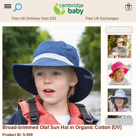
0
Free UK Delivery Over £50
Free UK Exchanges
˄
˅
Broad-brimmed Olaf Sun Hat in Organic Cotton (UV)
Product ID: S-999