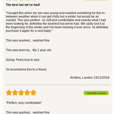
The best hat we've had!
"I bought this when my son was young and needed something for this in-
between weather when it can get chilly but a winter hat would be an
overkill. This was perfect - so soft and comfortable and exactly what I had
been looking for, definitely the loveliest hat we've had. We sadly lost it at
the beginning of the winter and I've been missing it ever since. I'd definitely
purchase it again for a next baby."
This was washed... washed fine
This was worn by... My 1 year old
Sizing: Feels true to size
I'd recommend this to a friend.
Kristina, London 19/12/2018
read the review
"Perfect, very comfortable"
This was washed... washed fine