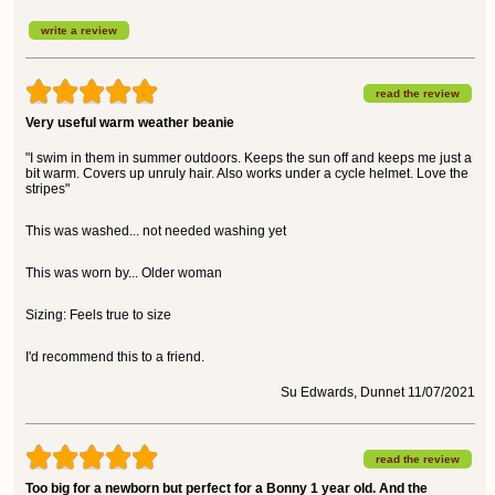
write a review
read the review
Very useful warm weather beanie
"I swim in them in summer outdoors. Keeps the sun off and keeps me just a
bit warm. Covers up unruly hair. Also works under a cycle helmet. Love the
stripes"
This was washed... not needed washing yet
This was worn by... Older woman
Sizing: Feels true to size
I'd recommend this to a friend.
Su Edwards, Dunnet 11/07/2021
read the review
Too big for a newborn but perfect for a Bonny 1 year old. And the