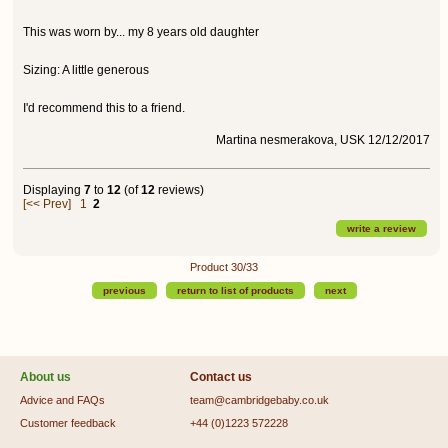
This was worn by... my 8 years old daughter
Sizing: A little generous
I'd recommend this to a friend.
Martina nesmerakova, USK 12/12/2017
Displaying
7
to
12
(of
12
reviews)
[<< Prev]
1
2
write a review
Product 30/33
previous
return to list of products
next
About us
Contact us
Advice and FAQs
team@cambridgebaby.co.uk
Customer feedback
+44 (0)1223 572228