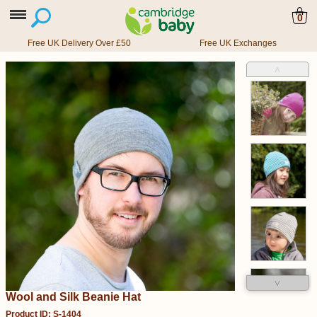
0
Free UK Delivery Over £50
Free UK Exchanges
˄
˅
Wool and Silk Beanie Hat
Product ID: S-1404