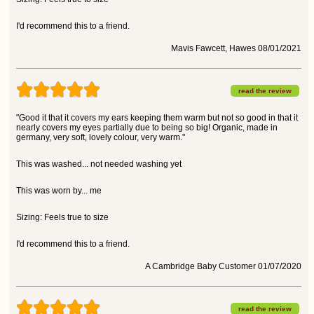
I'd recommend this to a friend.
Mavis Fawcett, Hawes 08/01/2021
read the review
"Good it that it covers my ears keeping them warm but not so good in that it
nearly covers my eyes partially due to being so big! Organic, made in
germany, very soft, lovely colour, very warm."
This was washed... not needed washing yet
This was worn by... me
Sizing: Feels true to size
I'd recommend this to a friend.
A Cambridge Baby Customer 01/07/2020
read the review