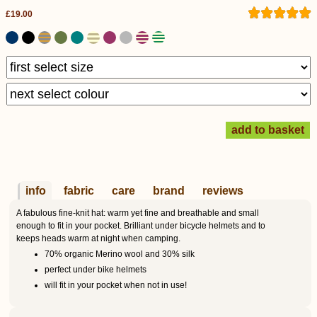
£19.00
info
fabric
care
brand
reviews
A fabulous fine-knit hat: warm yet fine and breathable and small
enough to fit in your pocket. Brilliant under bicycle helmets and to
keeps heads warm at night when camping.
70% organic Merino wool and 30% silk
perfect under bike helmets
will fit in your pocket when not in use!