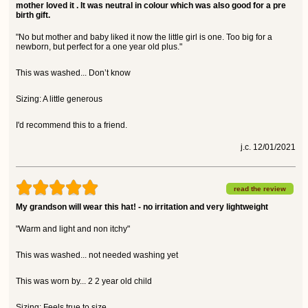
mother loved it . It was neutral in colour which was also good for a pre
birth gift.
"No but mother and baby liked it now the little girl is one. Too big for a
newborn, but perfect for a one year old plus."
This was washed... Don’t know
Sizing: A little generous
I'd recommend this to a friend.
j.c. 12/01/2021
read the review
My grandson will wear this hat! - no irritation and very lightweight
"Warm and light and non itchy"
This was washed... not needed washing yet
This was worn by... 2 2 year old child
Sizing: Feels true to size