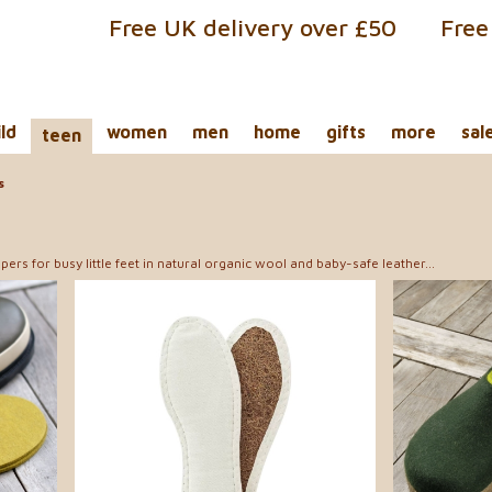
Free UK delivery over £50
Free
ild
women
men
home
gifts
more
sal
teen
s
pers for busy little feet in natural organic wool and baby-safe leather...