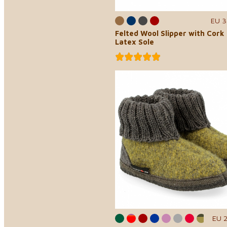
EU 3
Felted Wool Slipper with Cork
Latex Sole
EU 