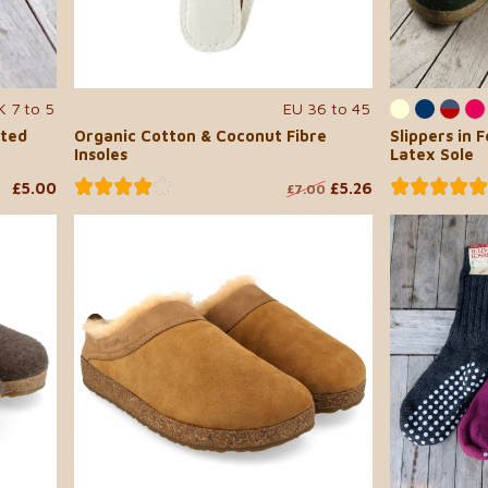
K 7 to 5
EU 36 to 45
lted
Organic Cotton & Coconut Fibre
Slippers in 
Insoles
Latex Sole
£5.00
£5.26
£7.00