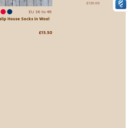
£130.00
EU 36 to 48
slip House Socks in Wool
£15.50