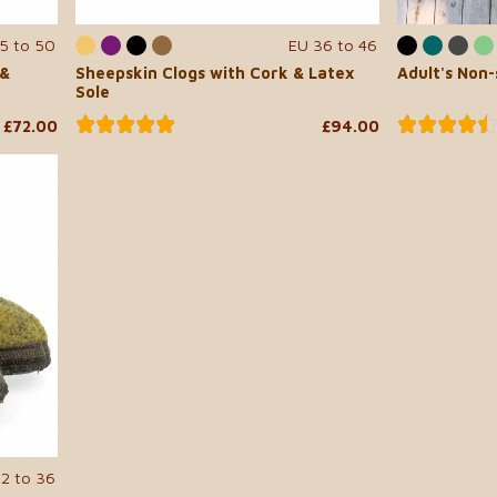
5 to 50
EU 36 to 46
 &
Sheepskin Clogs with Cork & Latex
Adult's Non-
Sole
£72.00
£94.00
22 to 36
...