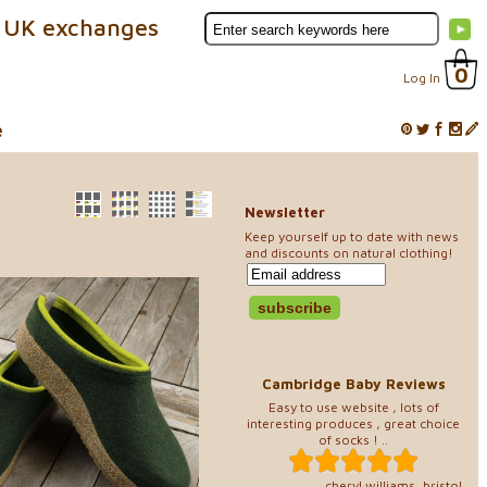
 UK exchanges
0
Log In
e
Newsletter
Keep yourself up to date with news
and discounts on natural clothing!
Cambridge Baby Reviews
Easy to use website , lots of
interesting produces , great choice
of socks ! ..
cheryl williams, bristol