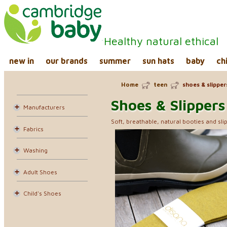
Healthy natural ethical
new in
our brands
summer
sun hats
baby
ch
Home
teen
shoes & slipper
Shoes & Slippers
Manufacturers
Soft, breathable, natural booties and slip
Fabrics
Washing
Adult Shoes
Child's Shoes