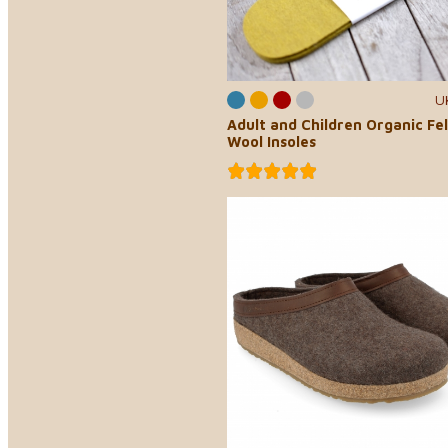
U
Adult and Children Organic Fe
Wool Insoles