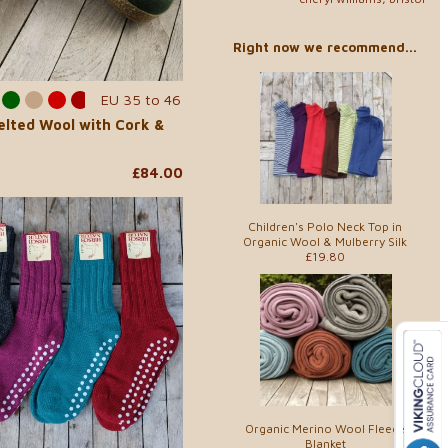
Right now we recommend...
EU 35 to 46
Felted Wool with Cork &
£84.00
Children's Polo Neck Top in
Organic Wool & Mulberry Silk
£19.80
Organic Merino Wool Fleece
Blanket