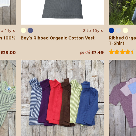
to 14yrs
2 to 16yrs
in 100%
Boy's Ribbed Organic Cotton Vest
Ribbed Orga
T-Shirt
£29.00
£7.49
£9.99