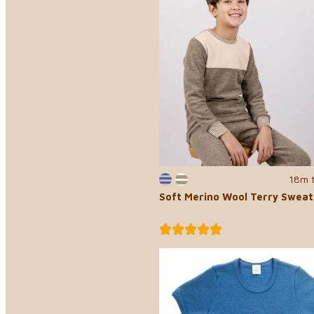
18m 
Soft Merino Wool Terry Sweat