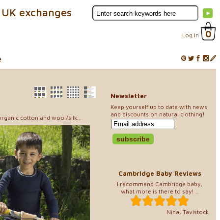
 UK exchanges
0
Log In
e
Newsletter
Keep yourself up to date with news
and discounts on natural clothing!
rganic cotton and wool/silk...
Cambridge Baby Reviews
I recommend Cambridge baby,
what more is there to say! ..
Nina, Tavistock