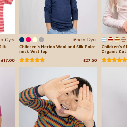
to 12yrs
18m to 12yrs
ilk
Children's Merino Wool and Silk Polo-
Children's S
neck Vest top
Organic Cot
£17.00
£27.50