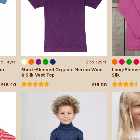
to 14yrs
2 to 12yrs
in
Short-Sleeved Organic Merino Wool
Long-Sleeve
& Silk Vest Top
Silk
£16.40
£18.00