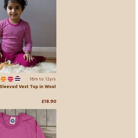
18m to 12yrs
-Sleeved Vest Top in Wool
£18.90