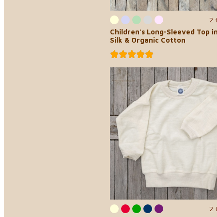
2 
Children's Long-Sleeved Top i
Silk & Organic Cotton
2 