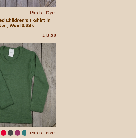
18m to 12yrs
d Children's T-Shirt in
on, Wool & Silk
£13.50
18m to 14yrs