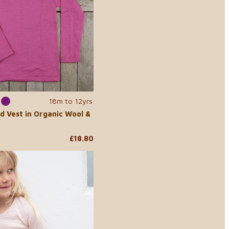
18m to 12yrs
d Vest in Organic Wool &
£18.80