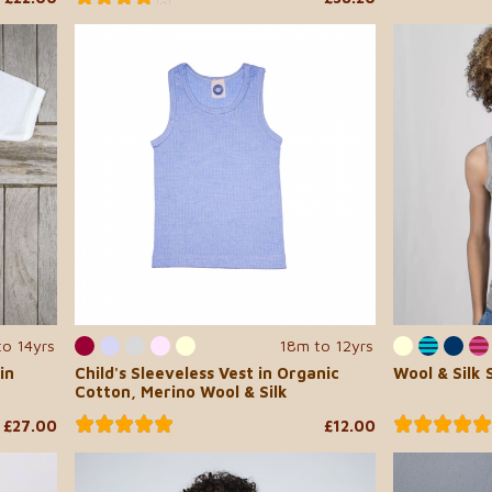
to 14yrs
18m to 12yrs
in
Child's Sleeveless Vest in Organic
Wool & Silk 
Cotton, Merino Wool & Silk
£27.00
£12.00