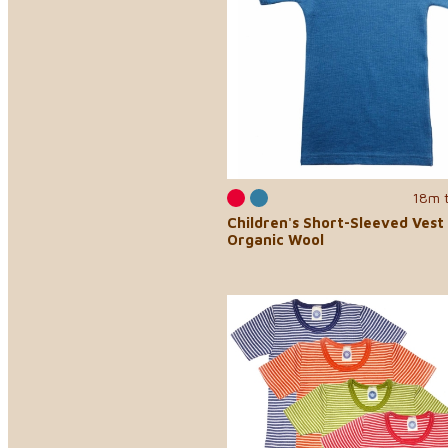
18m 
Children's Short-Sleeved Vest 
Organic Wool