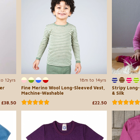
to 12yrs
18m to 14yrs
er
Fine Merino Wool Long-Sleeved Vest,
Stripy Long
Machine-Washable
& Silk
£38.50
£22.50