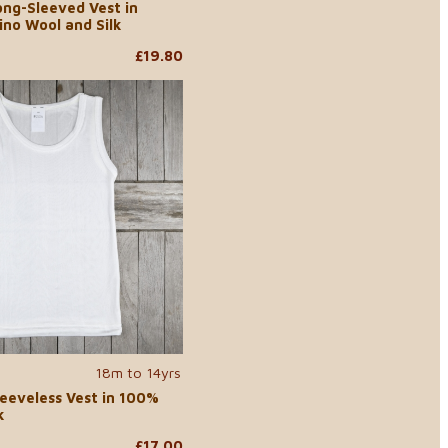
ong-Sleeved Vest in
ino Wool and Silk
£19.80
18m to 14yrs
leeveless Vest in 100%
k
£17.00