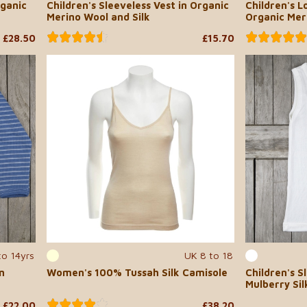
rganic
Children's Sleeveless Vest in Organic
Children's L
Merino Wool and Silk
Organic Mer
£28.50
£15.70
to 14yrs
UK 8 to 18
n
Women's 100% Tussah Silk Camisole
Children's S
Mulberry Sil
£22.00
£38.20