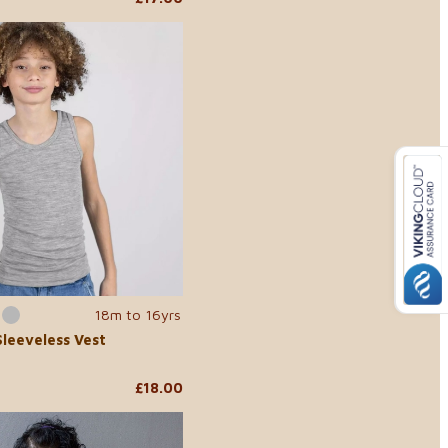
18m to 16yrs
Sleeveless Vest
£18.00