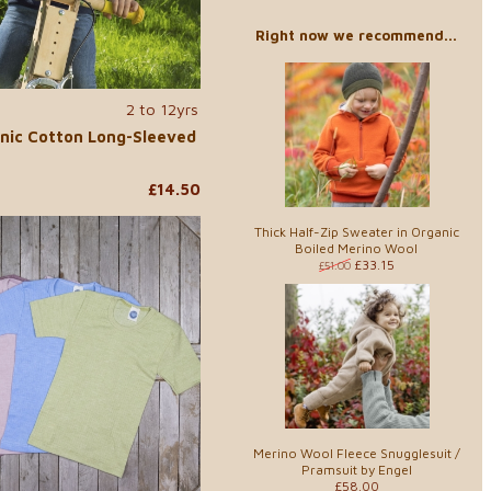
Right now we recommend...
2 to 12yrs
nic Cotton Long-Sleeved
£14.50
Thick Half-Zip Sweater in Organic
Boiled Merino Wool
£33.15
£51.00
Merino Wool Fleece Snugglesuit /
Pramsuit by Engel
£58.00