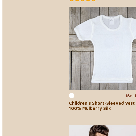
18m 
Children's Short-Sleeved Vest 
100% Mulberry Silk