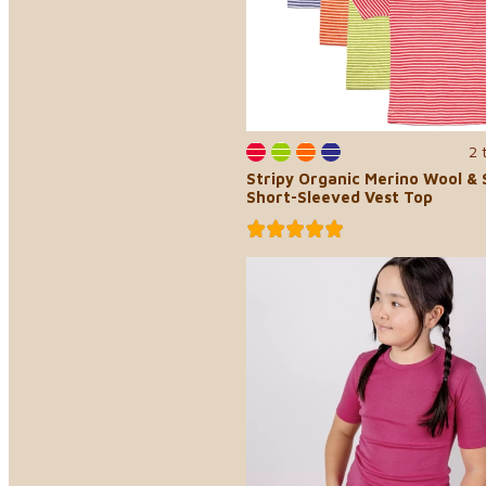
2 
Stripy Organic Merino Wool & S
Short-Sleeved Vest Top