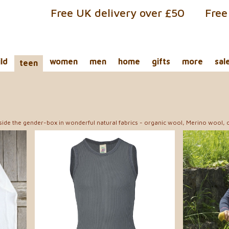
Free UK delivery over £50
Free
ild
women
men
home
gifts
more
sal
teen
tside the gender-box in wonderful natural fabrics - organic wool, Merino wool, o