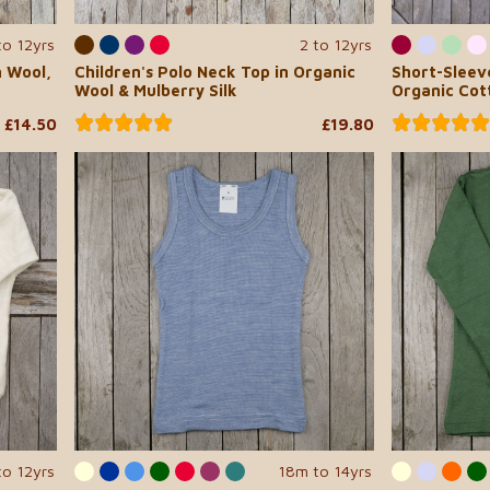
to 12yrs
2 to 12yrs
n Wool,
Children's Polo Neck Top in Organic
Short-Sleeve
Wool & Mulberry Silk
Organic Cott
£14.50
£19.80
to 12yrs
18m to 14yrs