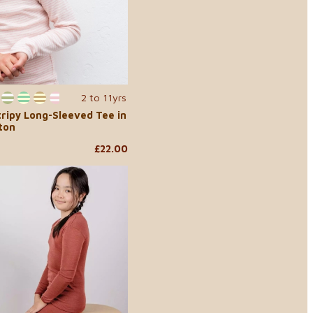
2 to 11yrs
...
tripy Long-Sleeved Tee in
ton
£22.00