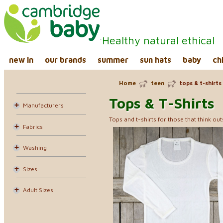
Healthy natural ethical
new in
our brands
summer
sun hats
baby
ch
Home
teen
tops & t-shirts
Tops & T-Shirts
Manufacturers
Tops and t-shirts for those that think ou
Fabrics
Washing
Sizes
Adult Sizes