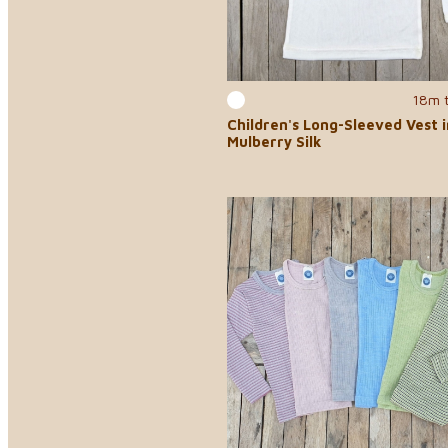
18m 
Children's Long-Sleeved Vest 
Mulberry Silk