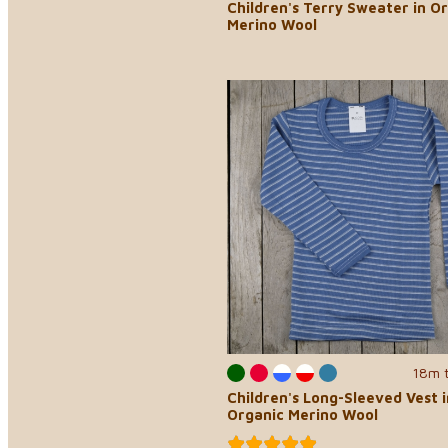
Children's Terry Sweater in O
Merino Wool
18m 
Children's Long-Sleeved Vest i
Organic Merino Wool