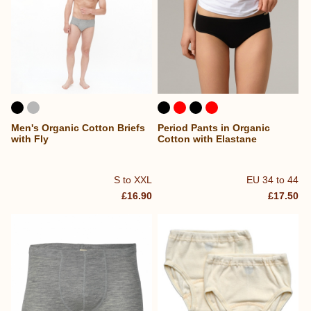
Men's Organic Cotton Briefs
Period Pants in Organic
with Fly
Cotton with Elastane
S to XXL
EU 34 to 44
£16.90
£17.50