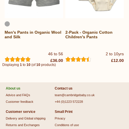
Men's Pants in Organic Wool
2-Pack - Organic Cotton
and Silk
Children's Pants
46 to 56
2 to 10yrs
£36.00
£12.00
Displaying
1
to
10
(of
10
products)
About us
Contact us
Advice and FAQs
team@cambridgebaby.co.uk
Customer feedback
+44 (0)1223 572228
Customer service
Small Print
Delivery and Global shipping
Privacy
Returns and Exchanges
Conditions of use