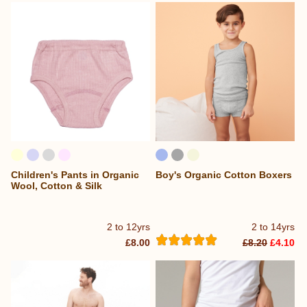
Children's Pants in Organic
Boy's Organic Cotton Boxers
Wool, Cotton & Silk
2 to 12yrs
2 to 14yrs
£8.00
£8.20
£4.10