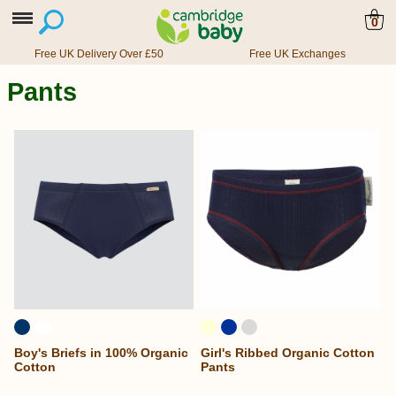
0
Free UK Delivery Over £50
Free UK Exchanges
Pants
Boy's Briefs in 100% Organic
Girl's Ribbed Organic Cotton
Cotton
Pants