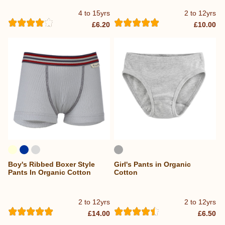
4 to 15yrs
2 to 12yrs
£6.20
£10.00
Boy's Ribbed Boxer Style
Girl's Pants in Organic
Pants In Organic Cotton
Cotton
2 to 12yrs
2 to 12yrs
£14.00
£6.50