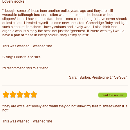
Lovely socks!
"I bought some of these from another outlet years ago and they are still
wearable (although because I often wear them round the house without
slippers/shoes I have had to darn them - mea culpa though), have never shrunk
or lost colour. I treated myself to some new ones from Cambridge Baby and I get
such pleasure from them - lovely colours and lovely wool. I also think that
organic wool is simply the best, not just the 'greenest'. If I were wealthy I would
have a pair of these in every colour - they lift my spirits!"
This was washed... washed fine
Sizing: Feels true to size
I'd recommend this to a friend.
Sarah Burton, Presteigne 14/09/2024
read the review
"they are excellent lovely and warm they do not allow my feet to sweat when it is
hot"
This was washed... washed fine