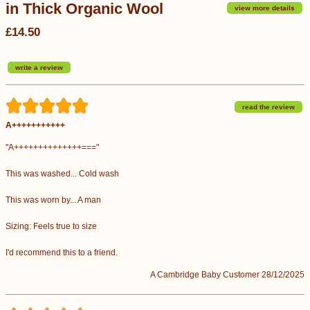
in Thick Organic Wool
view more details
£14.50
write a review
read the review
A+++++++++++
"A++++++++++++++==="
This was washed... Cold wash
This was worn by... A man
Sizing: Feels true to size
I'd recommend this to a friend.
A Cambridge Baby Customer 28/12/2025