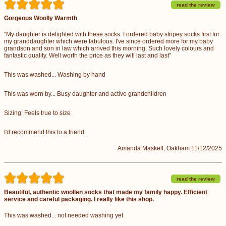
read the review
Gorgeous Woolly Warmth
"My daughter is delighted with these socks. I ordered baby stripey socks first for
my granddaughter which were fabulous. I've since ordered more for my baby
grandson and son in law which arrived this morning. Such lovely colours and
fantastic quality. Well worth the price as they will last and last"
This was washed... Washing by hand
This was worn by... Busy daughter and active grandchildren
Sizing: Feels true to size
I'd recommend this to a friend.
Amanda Maskell, Oakham 11/12/2025
read the review
Beautiful, authentic woollen socks that made my family happy. Efficient
service and careful packaging. I really like this shop.
This was washed... not needed washing yet