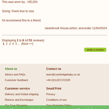
This was worn by... HELEN
Sizing: Feels true to size
I'd recommend this to a friend.
swanbrook House pirton, worcester 11/04/2024
Displaying
1
to
6
(of
51
reviews)
1
2
3
4
5
...
[Next >>]
write a review
About us
Contact us
Advice and FAQs
team@cambridgebaby.co.uk
Customer feedback
+44 (0)1223 572228
Customer service
Small Print
Delivery and Global shipping
Privacy
Returns and Exchanges
Conditions of use
Tax Free Shopping
Data Retention Policy