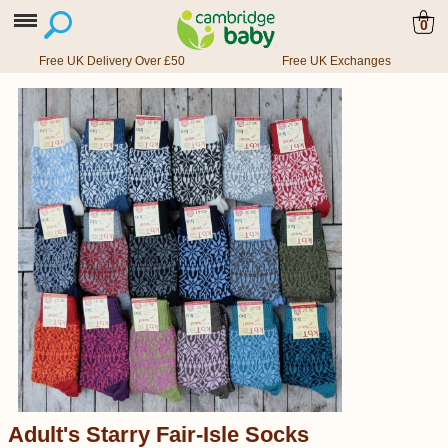
0
Free UK Delivery Over £50
Free UK Exchanges
Adult's Starry Fair-Isle Socks