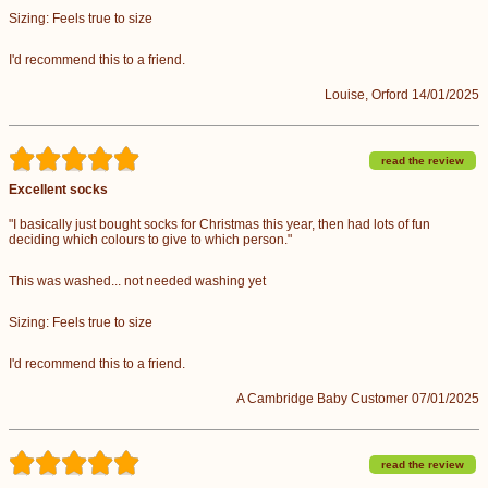
Sizing: Feels true to size
I'd recommend this to a friend.
Louise, Orford 14/01/2025
read the review
Excellent socks
"I basically just bought socks for Christmas this year, then had lots of fun
deciding which colours to give to which person."
This was washed... not needed washing yet
Sizing: Feels true to size
I'd recommend this to a friend.
A Cambridge Baby Customer 07/01/2025
read the review