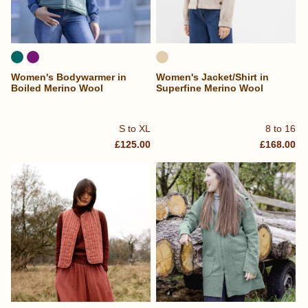
Women's Bodywarmer in
Women's Jacket/Shirt in
Boiled Merino Wool
Superfine Merino Wool
S to XL
8 to 16
£125.00
£168.00