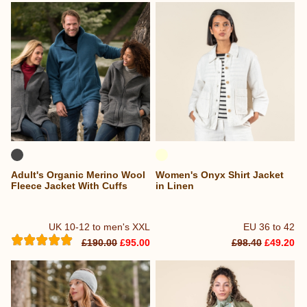
Adult's Organic Merino Wool
Women's Onyx Shirt Jacket
Fleece Jacket With Cuffs
in Linen
UK 10-12 to men's XXL
EU 36 to 42
£190.00
£95.00
£98.40
£49.20