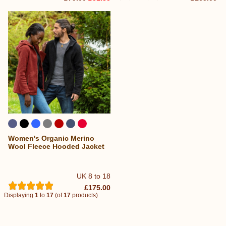
Women's Organic Merino
Wool Fleece Hooded Jacket
UK 8 to 18
£175.00
Displaying
1
to
17
(of
17
products)