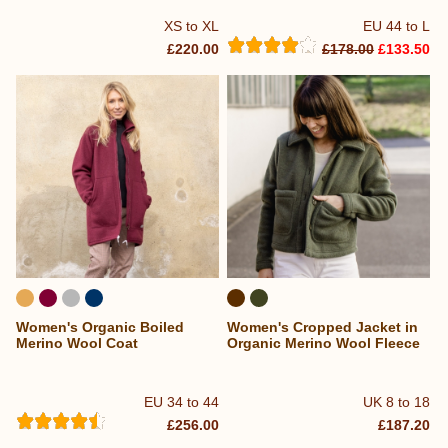
XS to XL
EU 44 to L
£220.00
£178.00
£133.50
Women's Organic Boiled
Women's Cropped Jacket in
Merino Wool Coat
Organic Merino Wool Fleece
EU 34 to 44
UK 8 to 18
£256.00
£187.20