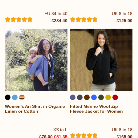
EU 34 to 40
UK 8 to 18
£284.40
£125.00
Women's Ari Shirt in Organic
Fitted Merino Wool Zip
Linen or Cotton
Fleece Jacket for Women
XS to L
UK 8 to 18
£79.00
£51.35
£165.00