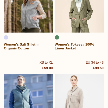
Women's Sali Gillet in
Women's Tokessa 100%
Organic Cotton
Linen Jacket
XS to XL
EU 34 to 46
£59.00
£99.50