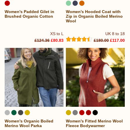
Women's Padded Gilet in
Women's Hooded Coat with
Brushed Organic Cotton
Zip in Organic Boiled Merino
Wool
XS to L
UK 8 to 18
£124.36
£80.83
£180.00
£117.00
Women's Organic Boiled
Women's Fitted Merino Wool
Merino Wool Parka
Fleece Bodywarmer