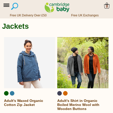
0
Free UK Delivery Over £50
Free UK Exchanges
Jackets
Adult's Waxed Organic
Adult's Shirt in Organic
Cotton Zip Jacket
Boiled Merino Wool with
Wooden Buttons