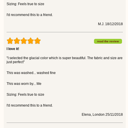
Sizing: Feels true to size
I'd recommend this to a friend.
M.J. 18/12/2018
read the review
I love it!
"I selected the glacial color which is super beautiful. The fabric and size are
just perfect"
This was washed... washed fine
This was worn by... Me
Sizing: Feels true to size
I'd recommend this to a friend.
Elena, London 25/11/2018