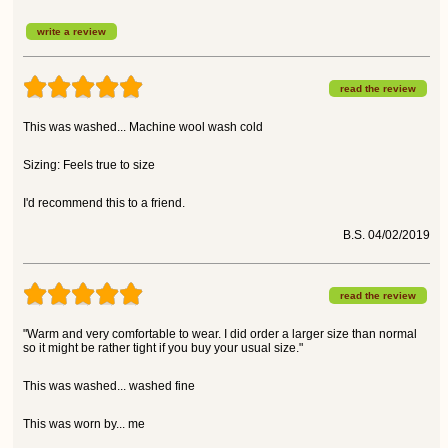
write a review
read the review
This was washed... Machine wool wash cold
Sizing: Feels true to size
I'd recommend this to a friend.
B.S. 04/02/2019
read the review
"Warm and very comfortable to wear. I did order a larger size than normal
so it might be rather tight if you buy your usual size."
This was washed... washed fine
This was worn by... me