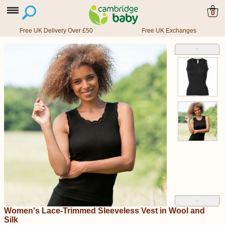
0
Free UK Delivery Over £50
Free UK Exchanges
˄
˅
Women's Lace-Trimmed Sleeveless Vest in Wool and
Silk