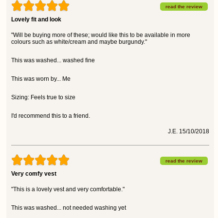
read the review
Lovely fit and look
"Will be buying more of these; would like this to be available in more
colours such as white/cream and maybe burgundy."
This was washed... washed fine
This was worn by... Me
Sizing: Feels true to size
I'd recommend this to a friend.
J.E. 15/10/2018
read the review
Very comfy vest
"This is a lovely vest and very comfortable."
This was washed... not needed washing yet