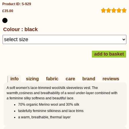
Product ID: S-929
£35.00
Colour : black
info
sizing
fabric
care
brand
reviews
A soft women's lace-trimmed wool/silk sleeveless vest. The
warmth,cosiness and breathability of a wool under-layer combined with
a feminine silky softness and beautiful lace.
70% organic Merino wool and 30% silk
tastefully feminine silkiness and lace trims
a warm, breathable, thermal layer