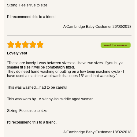
Sizing: Feels true to size
I'd recommend this to a friend.
A Cambridge Baby Customer 26/03/2018
read the review
Lovely vest
"These are lovely. I was between sizes so I have two sizes. If you buy a
smaller fit size it will be comfortably fitted.
They do need hand washing or putting on a low temp machine cycle - I
have used a machine wool wash that does 15* and that was okay."
This was washed... had to be careful
This was worn by... A skinny-ish middle aged woman
Sizing: Feels true to size
I'd recommend this to a friend.
A Cambridge Baby Customer 18/02/2018