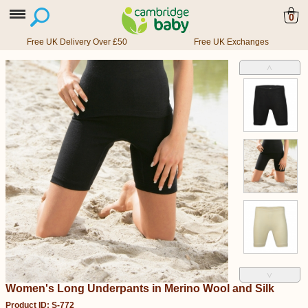
0
Free UK Delivery Over £50
Free UK Exchanges
˄
˅
Women's Long Underpants in Merino Wool and Silk
Product ID: S-772