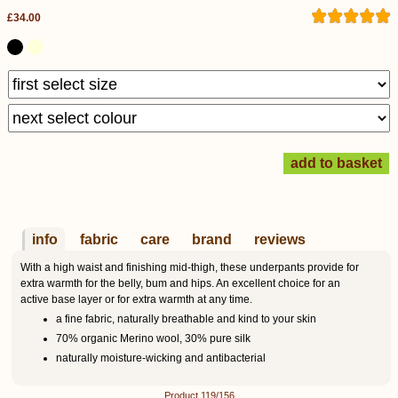
£34.00
info
fabric
care
brand
reviews
With a high waist and finishing mid-thigh, these underpants provide for
extra warmth for the belly, bum and hips. An excellent choice for an
active base layer or for extra warmth at any time.
a fine fabric, naturally breathable and kind to your skin
70% organic Merino wool, 30% pure silk
naturally moisture-wicking and antibacterial
Product 119/156