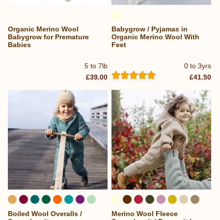
Organic Merino Wool
Babygrow / Pyjamas in
Babygrow for Premature
Organic Merino Wool With
Babies
Feet
5 to 7lb
0 to 3yrs
£39.00
£41.50
Boiled Wool Overalls /
Merino Wool Fleece
...