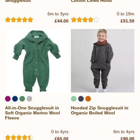
Snugglesuit
Cotton Lined Hood
6m to 3yrs
0 to 18m
£44.00
£51.50
All-in-One Snugglesuit in
Hooded Zip Snugglesuit in
Soft Organic Merino Wool
Organic Boiled Wool
Fleece
0 to 4yrs
6m to 4yrs
£65.00
£90.00