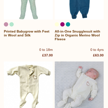
Printed Babygrow with Feet
All-in-One Snugglesuit with
in Wool and Silk
Zip in Organic Merino Wool
Fleece
0 to 18m
0 to 4yrs
£37.00
£63.00