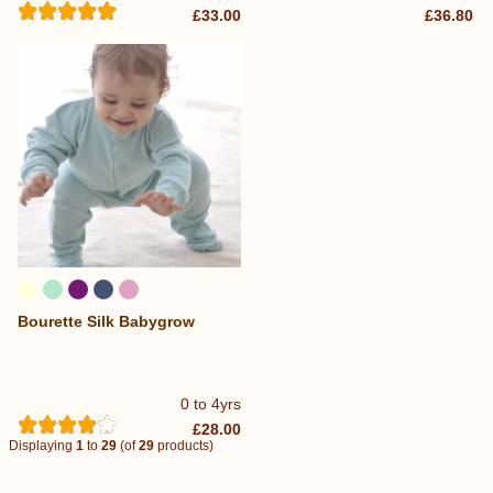
£33.00
£36.80
Bourette Silk Babygrow
0 to 4yrs
£28.00
Displaying
1
to
29
(of
29
products)