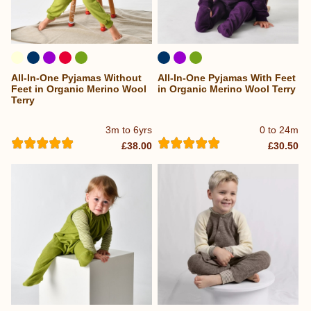
All-In-One Pyjamas Without
All-In-One Pyjamas With Feet
Feet in Organic Merino Wool
in Organic Merino Wool Terry
Terry
3m to 6yrs
0 to 24m
£38.00
£30.50