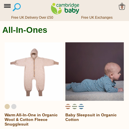
0
Free UK Delivery Over £50
Free UK Exchanges
All-In-Ones
Warm All-In-One in Organic
Baby Sleepsuit in Organic
Wool & Cotton Fleece
Cotton
Snugglesuit