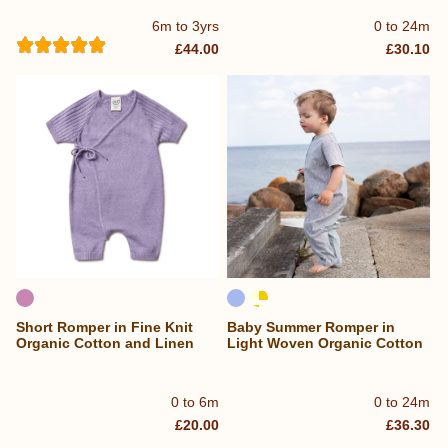
6m to 3yrs
0 to 24m
£44.00
£30.10
Short Romper in Fine Knit
Baby Summer Romper in
Organic Cotton and Linen
Light Woven Organic Cotton
0 to 6m
0 to 24m
£20.00
£36.30