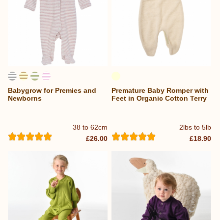
Babygrow for Premies and
Premature Baby Romper with
Newborns
Feet in Organic Cotton Terry
38 to 62cm
2lbs to 5lb
£26.00
£18.90