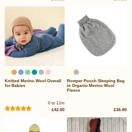
Knitted Merino Wool Overall
Romper Pouch Sleeping Bag
for Babies
in Organic Merino Wool
Fleece
0 to 12m
£42.00
£36.90