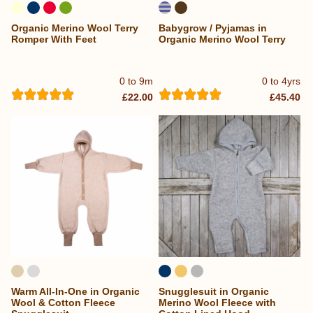
Organic Merino Wool Terry
Babygrow / Pyjamas in
Romper With Feet
Organic Merino Wool Terry
0 to 9m
0 to 4yrs
£22.00
£45.40
Warm All-In-One in Organic
Snugglesuit in Organic
Wool & Cotton Fleece
Merino Wool Fleece with