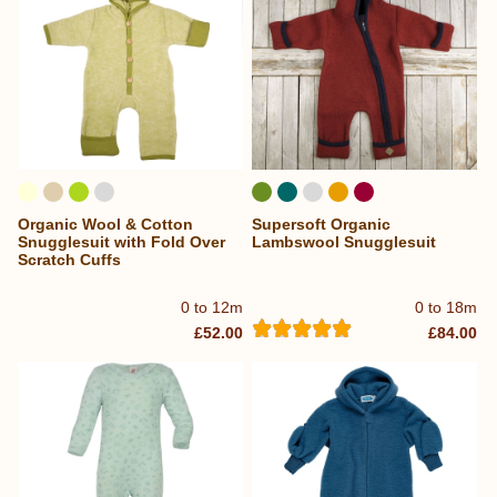
Organic Wool & Cotton
Supersoft Organic
Snugglesuit with Fold Over
Lambswool Snugglesuit
Scratch Cuffs
0 to 12m
0 to 18m
£52.00
£84.00