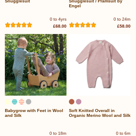
Snugglesuit
Snugglesuit / Pramsuit by
Engel
0 to 4yrs
0 to 24m
£68.00
£58.00
Babygrow with Feet in Wool
Soft Knitted Overall in
and Silk
Organic Merino Wool and Silk
0 to 18m
0 to 6m