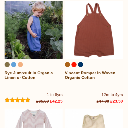
Rye Jumpsuit in Organic
Vincent Romper in Woven
Linen or Cotton
Organic Cotton
1 to 6yrs
12m to 4yrs
£65.00
£42.25
£47.00
£23.50