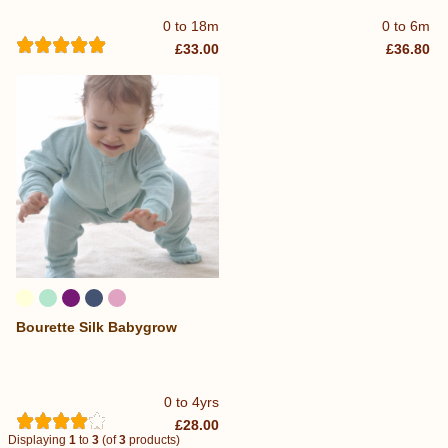
0 to 18m
0 to 6m
£33.00
£36.80
Bourette Silk Babygrow
0 to 4yrs
£28.00
Displaying
1
to
3
(of
3
products)