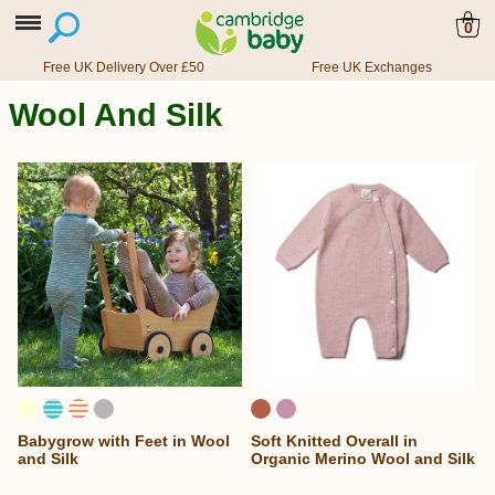
0
Free UK Delivery Over £50
Free UK Exchanges
Wool And Silk
Babygrow with Feet in Wool
Soft Knitted Overall in
and Silk
Organic Merino Wool and Silk