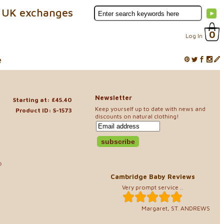
 UK exchanges
0
Log In
e
Newsletter
Starting at: £45.40
Keep yourself up to date with news and
Product ID: S-1573
discounts on natural clothing!
40
Cambridge Baby Reviews
Very prompt service ..
Margaret, ST. ANDREWS