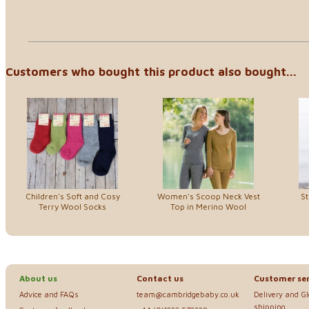
Customers who bought this product also bought...
Children's Soft and Cosy
Women's Scoop Neck Vest
St
Terry Wool Socks
Top in Merino Wool
About us
Contact us
Customer ser
Advice and FAQs
team@cambridgebaby.co.uk
Delivery and G
shipping