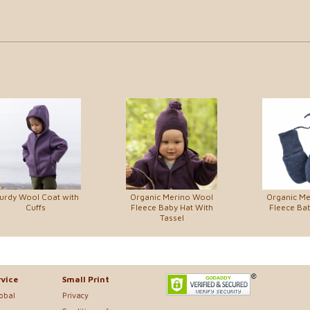
urdy Wool Coat with
Organic Merino Wool
Organic M
Cuffs
Fleece Baby Hat With
Fleece Bab
Tassel
vice
Small Print
lobal
Privacy