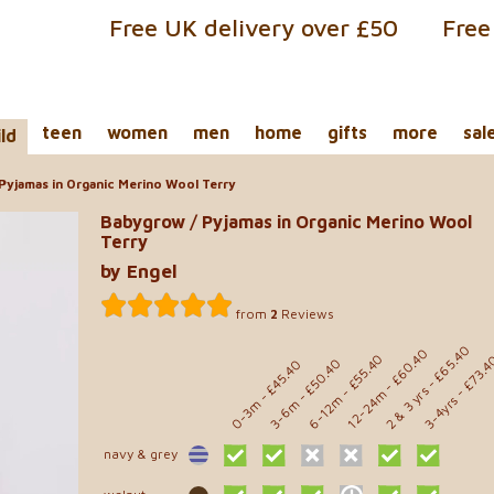
Free UK delivery over £50
Free
teen
women
men
home
gifts
more
sal
ild
Pyjamas in Organic Merino Wool Terry
Babygrow / Pyjamas in Organic Merino Wool
Terry
by Engel
from
2
Reviews
- £65.40
- £60.40
- £55.40
- £73.
- £50.40
- £45.40
2 & 3 yrs
12-24m
6-12m
3-4yrs
0-3m
3-6m
navy & grey