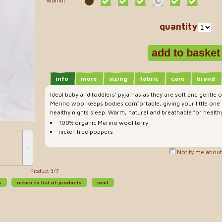
walnut
quantity
info
more
sizing
fabric
care
brand
Ideal baby and toddlers' pyjamas as they are soft and gentle
Merino wool keeps bodies comfortable, giving your little one
healthy nights sleep. Warm, natural and breathable for healthy
100% organic Merino wool terry
nickel-free poppers
˃
Notify me about 
Product 3/7
s
return to list of products
next