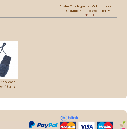
All-In-One Pyjamas Without Feet in
Organic Merino Wool Terry
£38.00
erino Wool
y Mittens