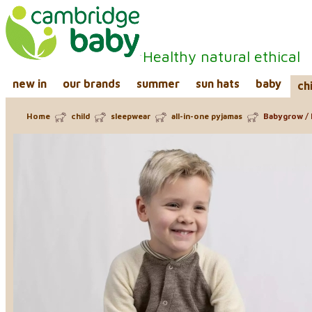
Healthy natural ethical
new in
our brands
summer
sun hats
baby
ch
Home
child
sleepwear
all-in-one pyjamas
Babygrow / 