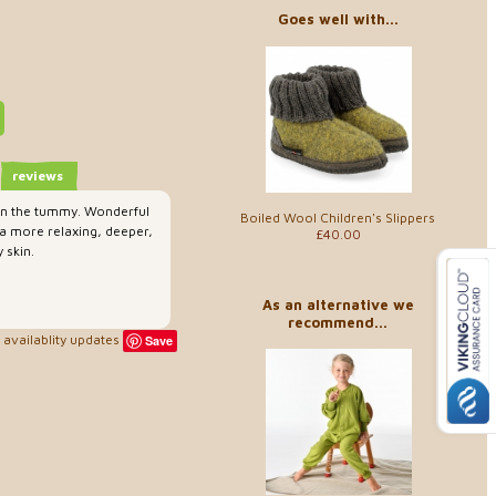
Goes well with...
reviews
 on the tummy. Wonderful
Boiled Wool Children's Slippers
 a more relaxing, deeper,
£40.00
 skin.
As an alternative we
recommend...
availablity updates
Save