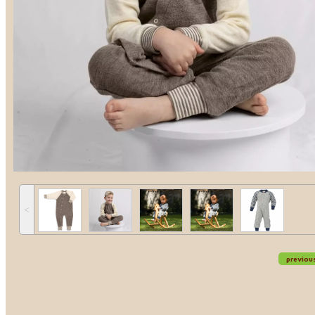
˂
previou