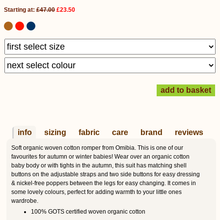
Starting at:
£47.00
£23.50
info
sizing
fabric
care
brand
reviews
Soft organic woven cotton romper from Omibia. This is one of our
favourites for autumn or winter babies! Wear over an organic cotton
baby body or with tights in the autumn, this suit has matching shell
buttons on the adjustable straps and two side buttons for easy dressing
& nickel-free poppers between the legs for easy changing. It comes in
some lovely colours, perfect for adding warmth to your little ones
wardrobe.
100% GOTS certified woven organic cotton