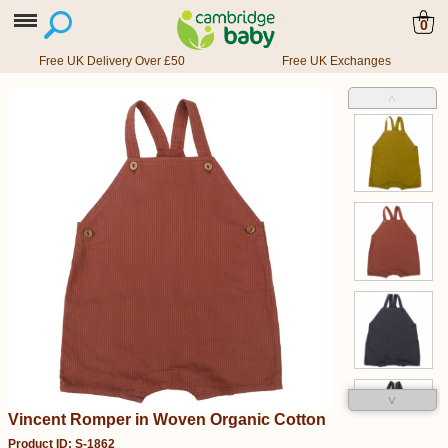
0
Free UK Delivery Over £50
Free UK Exchanges
˄
˅
Vincent Romper in Woven Organic Cotton
Product ID: S-1862