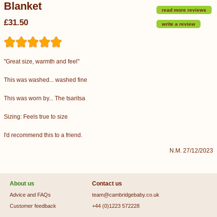
Blanket
read more reviews
£31.50
write a review
"Great size, warmth and feel"
This was washed... washed fine
This was worn by... The tsaritsa
Sizing: Feels true to size
I'd recommend this to a friend.
N.M. 27/12/2023
About us
Contact us
Advice and FAQs
team@cambridgebaby.co.uk
Customer feedback
+44 (0)1223 572228