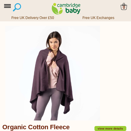
0
Free UK Delivery Over £50
Free UK Exchanges
Organic Cotton Fleece
view more details