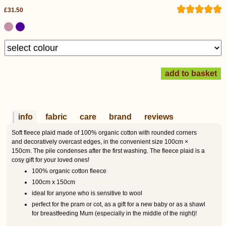
£31.50
info
fabric
care
brand
reviews
Soft fleece plaid made of 100% organic cotton with rounded corners
and decoratively overcast edges, in the convenient size 100cm ×
150cm. The pile condenses after the first washing. The fleece plaid is a
cosy gift for your loved ones!
100% organic cotton fleece
100cm x 150cm
ideal for anyone who is sensitive to wool
perfect for the pram or cot, as a gift for a new baby or as a shawl
for breastfeeding Mum (especially in the middle of the night)!