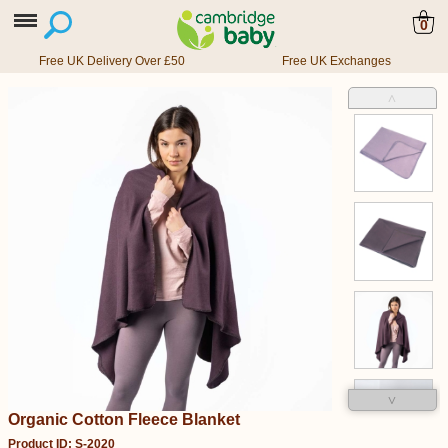
0
Free UK Delivery Over £50
Free UK Exchanges
˄
˅
Organic Cotton Fleece Blanket
Product ID: S-2020