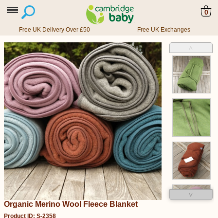
0
Free UK Delivery Over £50
Free UK Exchanges
˄
˅
Organic Merino Wool Fleece Blanket
Product ID: S-2358