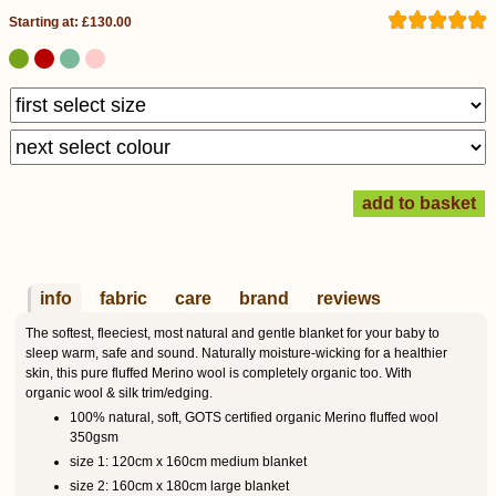
Starting at: £130.00
info
fabric
care
brand
reviews
The softest, fleeciest, most natural and gentle blanket for your baby to
sleep warm, safe and sound. Naturally moisture-wicking for a healthier
skin, this pure fluffed Merino wool is completely organic too. With
organic wool & silk trim/edging.
100% natural, soft, GOTS certified organic Merino fluffed wool
350gsm
size 1: 120cm x 160cm medium blanket
size 2: 160cm x 180cm large blanket