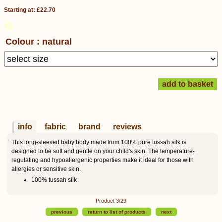
Starting at: £22.70
Colour : natural
info
fabric
brand
reviews
This long-sleeved baby body made from 100% pure tussah silk is
designed to be soft and gentle on your child's skin. The temperature-
regulating and hypoallergenic properties make it ideal for those with
allergies or sensitive skin.
100% tussah silk
Product 3/29
previous
return to list of products
next