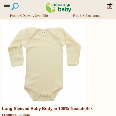
0
Free UK Delivery Over £50
Free UK Exchanges
Long-Sleeved Baby Body in 100% Tussah Silk
Product ID: S-2544