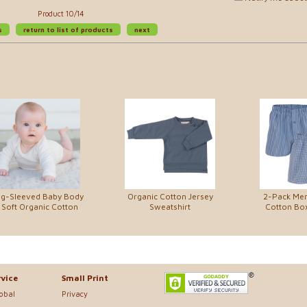
Product 10/14
s
return to list of products
next
g-Sleeved Baby Body
Organic Cotton Jersey
2-Pack Men
 Soft Organic Cotton
Sweatshirt
Cotton Bo
vice
Small Print
lobal
Privacy