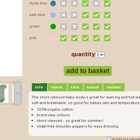
dusty blue
pale blue
green
pink
quantity
info
fabric
care
brand
reviews
˃
This short-sleeved baby-body is great for layering and hot we
soft and breathable, so good for babies skin and temperature
100% organic cotton
brand new colours
short-sleeved - so great for summer!
nickel free shoulder poppers for easy dressing
Notify me about 