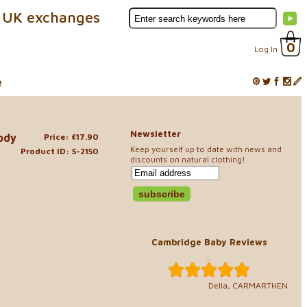
 UK exchanges
0
Log In
e
Newsletter
ody
Price: £17.90
Keep yourself up to date with news and
Product ID: S-2150
discounts on natural clothing!
Cambridge Baby Reviews
..
Della, CARMARTHEN