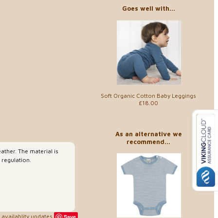
Goes well with...
Soft Organic Cotton Baby Leggings
£18.00
As an alternative we
recommend...
ather. The material is
 regulation.
availablity updates
Save