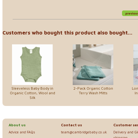
previou
Customers who bought this product also bought...
Sleeveless Baby Body in
2-Pack Organic Cotton
Lon
Organic Cotton, Wool and
Terry Wash Mitts
In
Silk
About us
Contact us
Customer ser
Advice and FAQs
team@cambridgebaby.co.uk
Delivery and G
shipping