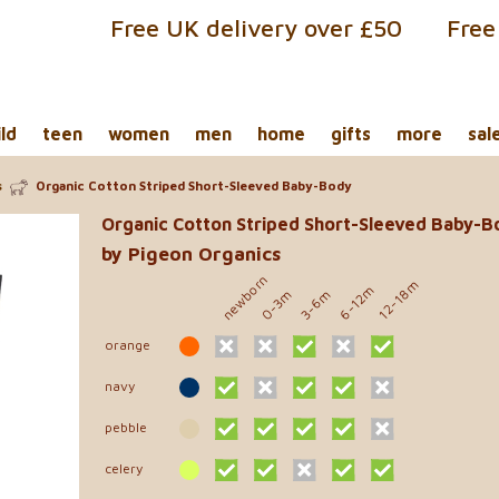
Free UK delivery over £50
Free
ild
teen
women
men
home
gifts
more
sal
s
Organic Cotton Striped Short-Sleeved Baby-Body
Organic Cotton Striped Short-Sleeved Baby-B
by Pigeon Organics
newborn
12-18m
6-12m
0-3m
3-6m
orange
navy
pebble
celery