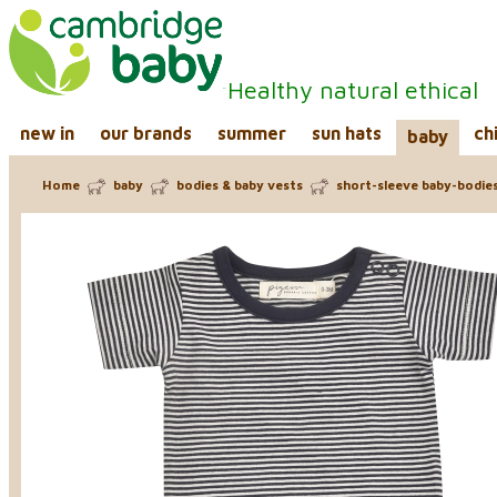
Healthy natural ethical
new in
our brands
summer
sun hats
ch
baby
Home
baby
bodies & baby vests
short-sleeve baby-bodie