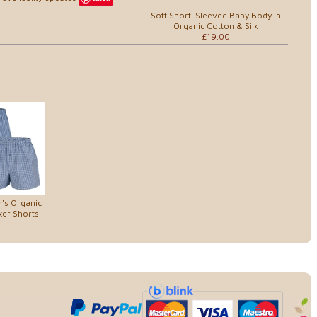
Soft Short-Sleeved Baby Body in
Organic Cotton & Silk
£19.00
's Organic
xer Shorts