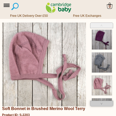
0
Free UK Delivery Over £50
Free UK Exchanges
˄
˅
Soft Bonnet in Brushed Merino Wool Terry
Product ID: S-2203