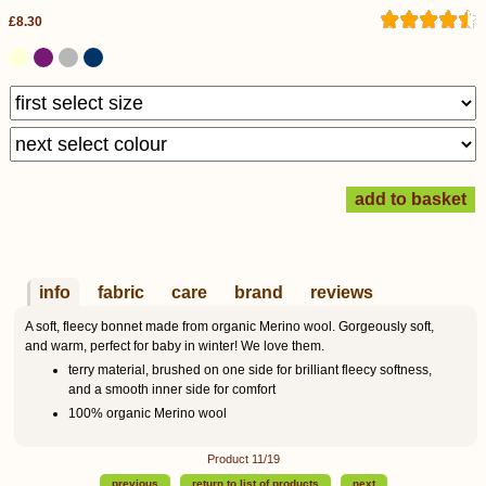
£8.30
info
fabric
care
brand
reviews
A soft, fleecy bonnet made from organic Merino wool. Gorgeously soft,
and warm, perfect for baby in winter! We love them.
terry material, brushed on one side for brilliant fleecy softness,
and a smooth inner side for comfort
100% organic Merino wool
Product 11/19
previous
return to list of products
next