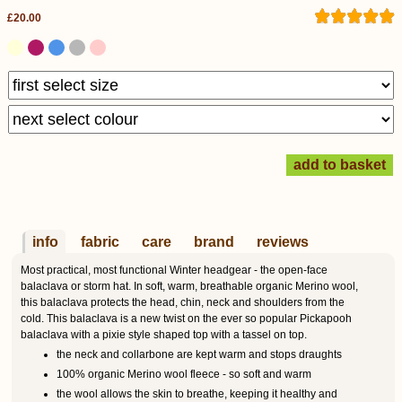
£20.00
info
fabric
care
brand
reviews
Most practical, most functional Winter headgear - the open-face
balaclava or storm hat. In soft, warm, breathable organic Merino wool,
this balaclava protects the head, chin, neck and shoulders from the
cold. This balaclava is a new twist on the ever so popular Pickapooh
balaclava with a pixie style shaped top with a tassel on top.
the neck and collarbone are kept warm and stops draughts
100% organic Merino wool fleece - so soft and warm
the wool allows the skin to breathe, keeping it healthy and