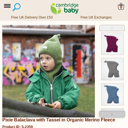
0
Free UK Delivery Over £50
Free UK Exchanges
˄
˅
Pixie Balaclava with Tassel in Organic Merino Fleece
Product ID: S-2359