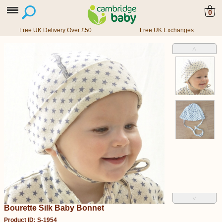
0
Free UK Delivery Over £50
Free UK Exchanges
˄
˅
Bourette Silk Baby Bonnet
Product ID: S-1954