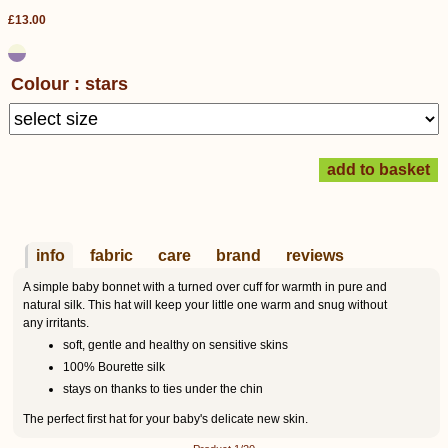
£13.00
Colour : stars
info
fabric
care
brand
reviews
A simple baby bonnet with a turned over cuff for warmth in pure and
natural silk. This hat will keep your little one warm and snug without
any irritants.
soft, gentle and healthy on sensitive skins
100% Bourette silk
stays on thanks to ties under the chin
The perfect first hat for your baby's delicate new skin.