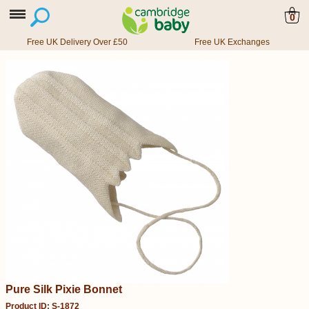
0
Free UK Delivery Over £50
Free UK Exchanges
Pure Silk Pixie Bonnet
Product ID: S-1872