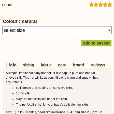
£13.00
Colour : natural
info
sizing
fabric
care
brand
reviews
A simple, traditional baby bonnet / "Pixie cap" in pure and natural
undyed silk. This hat will keep your little one warm and snug without
any irritants.
soft, gentle and healthy on sensitive skins
100% silk
stays on thanks to ties under the chin
The perfect first hat for your baby's delicate new skin.
size 1 (up to 6 months, head circumference 36-41 cm) size 2 (up to 12