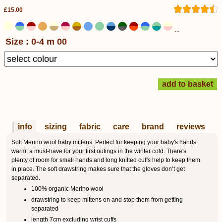
£15.00
...
Size : 0-4 m 00
info
sizing
fabric
care
brand
reviews
Soft Merino wool baby mittens. Perfect for keeping your baby's hands
warm, a must-have for your first outings in the winter cold. There's
plenty of room for small hands and long knitted cuffs help to keep them
in place. The soft drawstring makes sure that the gloves don’t get
separated.
100% organic Merino wool
drawstring to keep mittens on and stop them from getting
separated
length 7cm excluding wrist cuffs