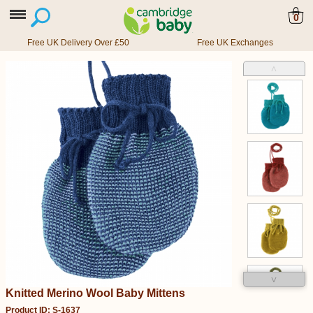
0
Free UK Delivery Over £50
Free UK Exchanges
˄
˅
Knitted Merino Wool Baby Mittens
Product ID: S-1637