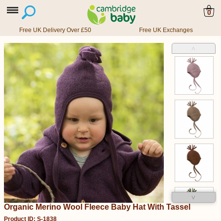
0
Free UK Delivery Over £50
Free UK Exchanges
˄
˅
Organic Merino Wool Fleece Baby Hat With Tassel
Product ID: S-1838