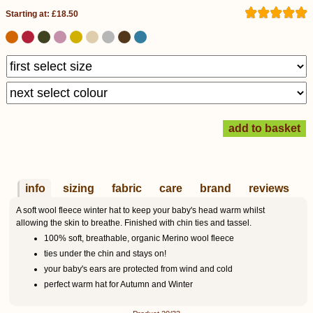
Starting at: £18.50
info
sizing
fabric
care
brand
reviews
A soft wool fleece winter hat to keep your baby's head warm whilst
allowing the skin to breathe. Finished with chin ties and tassel.
100% soft, breathable, organic Merino wool fleece
ties under the chin and stays on!
your baby's ears are protected from wind and cold
perfect warm hat for Autumn and Winter