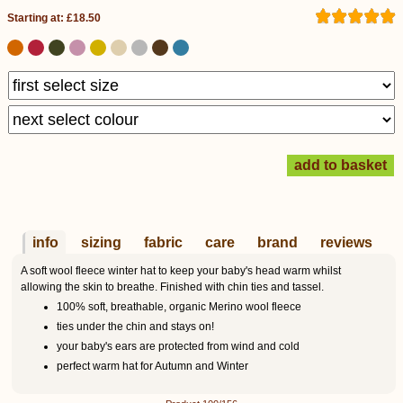
Starting at: £18.50
info
sizing
fabric
care
brand
reviews
A soft wool fleece winter hat to keep your baby's head warm whilst
allowing the skin to breathe. Finished with chin ties and tassel.
100% soft, breathable, organic Merino wool fleece
ties under the chin and stays on!
your baby's ears are protected from wind and cold
perfect warm hat for Autumn and Winter