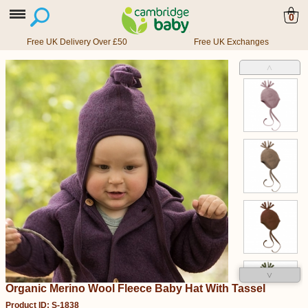
0
Free UK Delivery Over £50
Free UK Exchanges
˄
˅
Organic Merino Wool Fleece Baby Hat With Tassel
Product ID: S-1838