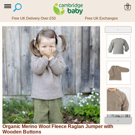
0
Free UK Delivery Over £50
Free UK Exchanges
˄
˅
Organic Merino Wool Fleece Raglan Jumper with
Wooden Buttons