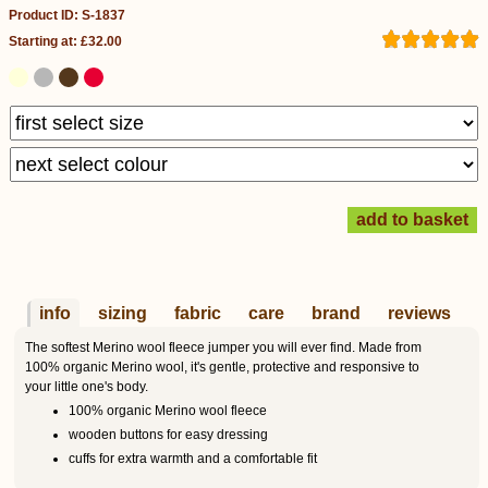
Product ID: S-1837
Starting at: £32.00
info
sizing
fabric
care
brand
reviews
The softest Merino wool fleece jumper you will ever find. Made from
100% organic Merino wool, it's gentle, protective and responsive to
your little one's body.
100% organic Merino wool fleece
wooden buttons for easy dressing
cuffs for extra warmth and a comfortable fit