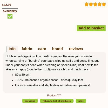
£22.30
Availablity
info
fabric
care
brand
reviews
Unbleached organic cotton muslin squares. Put over your shoulder
when carrying or "burping" your baby, wipe up spills and possetting, put
under your baby's head when sleeping on sheepskins, wear next to the
skin as a nappy (double them up!), use as a bib and much more!
80 x 80 cm
100% unbleached organic cotton - dries quickly too!
the most versatile and staple item for babies and parents!
Product 7/7
previous
return to list of products
next