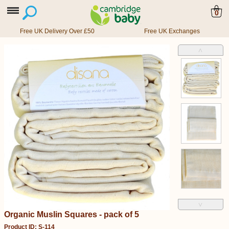
0
Free UK Delivery Over £50
Free UK Exchanges
˄
˅
Organic Muslin Squares - pack of 5
Product ID: S-114